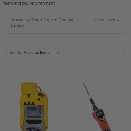
team and your environment.
Browse by Brand, Type of Product
Show Filters
& more
Sort By: