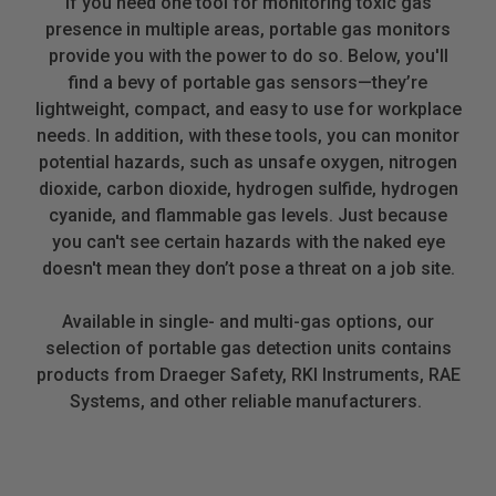
If you need one tool for monitoring toxic gas
presence in multiple areas, portable gas monitors
provide you with the power to do so. Below, you'll
find a bevy of portable gas sensors—they’re
lightweight, compact, and easy to use for workplace
needs. In addition, with these tools, you can monitor
potential hazards, such as unsafe oxygen, nitrogen
dioxide, carbon dioxide, hydrogen sulfide, hydrogen
cyanide, and flammable gas levels. Just because
you can't see certain hazards with the naked eye
doesn't mean they don’t pose a threat on a job site.
Available in single- and multi-gas options, our
selection of portable gas detection units contains
products from Draeger Safety, RKI Instruments, RAE
Systems, and other reliable manufacturers.