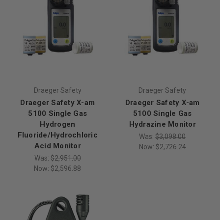
Draeger Safety
Draeger Safety
Draeger Safety X-am
Draeger Safety X-am
5100 Single Gas
5100 Single Gas
Hydrogen
Hydrazine Monitor
Fluoride/Hydrochloric
Was:
$3,098.00
Acid Monitor
Now:
$2,726.24
Was:
$2,951.00
Now:
$2,596.88