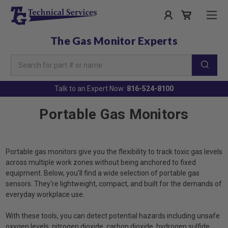
The Gas Monitor Experts
Search
Keyword:
Talk to an Expert Now:
816-524-8100
Portable Gas Monitors
Portable gas monitors give you the flexibility to track toxic gas levels
across multiple work zones without being anchored to fixed
equipment. Below, you'll find a wide selection of portable gas
sensors. They're lightweight, compact, and built for the demands of
everyday workplace use.
With these tools, you can detect potential hazards including unsafe
oxygen levels, nitrogen dioxide, carbon dioxide, hydrogen sulfide,