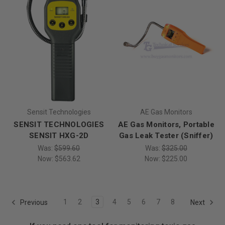
Sensit Technologies
AE Gas Monitors
SENSIT TECHNOLOGIES
AE Gas Monitors, Portable
SENSIT HXG-2D
Gas Leak Tester (Sniffer)
Was:
$599.60
Was:
$325.00
Now:
$563.62
Now:
$225.00
1
2
3
4
5
6
7
8
Previous
Next