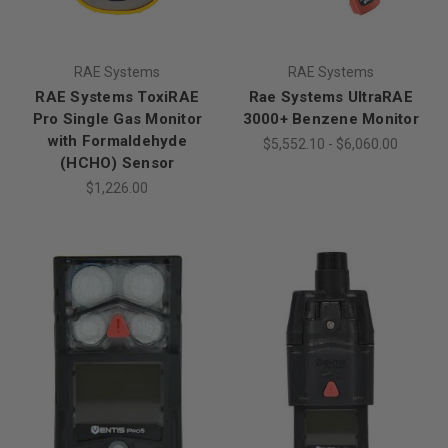
RAE Systems
RAE Systems
RAE Systems ToxiRAE
Rae Systems UltraRAE
Pro Single Gas Monitor
3000+ Benzene Monitor
with Formaldehyde
$5,552.10 - $6,060.00
(HCHO) Sensor
$1,226.00