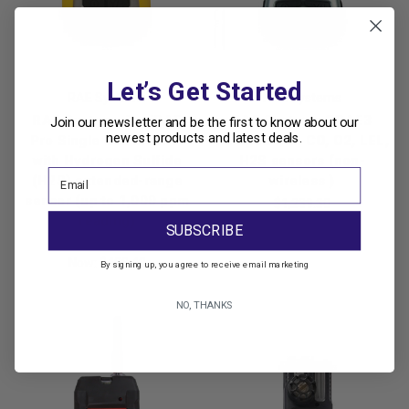
Let’s Get Started
RAE Systems
RAE Systems
RAE Systems ToxiRAE
RAE Systems QRAE3
Join our newsletter and be the first to know about our
newest products and latest deals.
Pro Single Gas Monitor
Pumped with CO, O2, LEL,
with Hydrogen Sulfide
H2S sensors (non-
(H2S) extended-range
wireless )
sensor (up to 1,000 ppm
$1,239.30
reading)
SUBSCRIBE
Was:
$555.00
Now:
$488.40
By signing up, you agree to receive email marketing
NO, THANKS