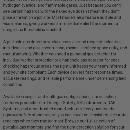
hydrogen cyanide, and flammable gases. Just because you can't
see certain hazards with the naked eye doesn't mean they don't
pose a threat on a job site. Most models also feature audible and
visual alarms, giving workers an immediate alert the moment a
dangerous threshold is reached.
A portable gas detector works across a broad range of industries,
including oil and gas, construction, mining, confined space entry, and
manufacturing. Whether you need a personal gas detector for
individual worker protection or a handheld gas detector for spot-
checking hazardous areas, the right unit keeps your team informed
and your site compliant. Each device delivers fast response times,
accurate readings, and reliable performance under demanding field
conditions.
Available in single- and multi-gas configurations, our selection
features products from Draeger Safety, RKI Instruments, RAE
Systems, and other trusted manufacturers. Every unit meets
rigorous safety standards, so you can count on consistent, accurate
readings when they matter most. Browse our full selection of
portable gas monitors and find the right detection solution for your