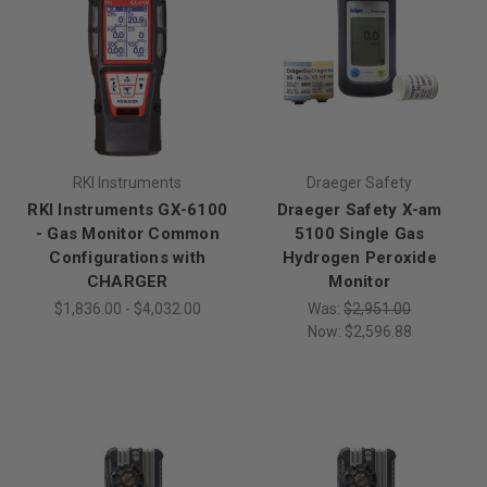
RKI Instruments
Draeger Safety
RKI Instruments GX-6100
Draeger Safety X-am
- Gas Monitor Common
5100 Single Gas
Configurations with
Hydrogen Peroxide
CHARGER
Monitor
$1,836.00 - $4,032.00
Was:
$2,951.00
Now:
$2,596.88