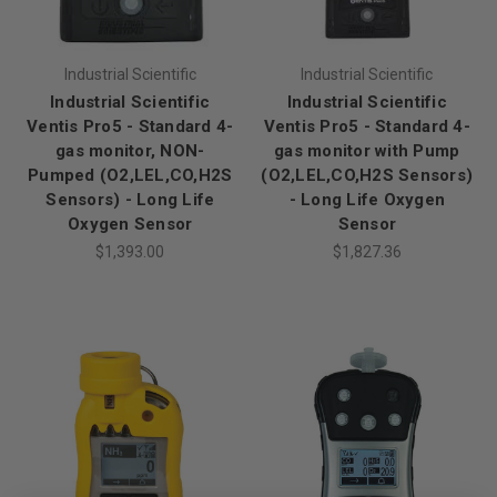
Industrial Scientific
Industrial Scientific
Industrial Scientific
Industrial Scientific
Ventis Pro5 - Standard 4-
Ventis Pro5 - Standard 4-
gas monitor, NON-
gas monitor with Pump
Pumped (O2,LEL,CO,H2S
(O2,LEL,CO,H2S Sensors)
Sensors) - Long Life
- Long Life Oxygen
Oxygen Sensor
Sensor
$1,393.00
$1,827.36