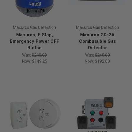
Macurco Gas Detection
Macurco Gas Detection
Macurco, E Stop,
Macurco GD-2A
Emergency Power OFF
Combustible Gas
Button
Detector
Was:
$210.00
Was:
$240.00
Now:
$149.25
Now:
$192.00