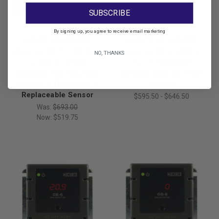
SUBSCRIBE
By signing up, you agree to receive email marketing
Macurco Gas Detection
Macurco Gas Detection
Macurco CX-12-CO: Gray
Macurco CX-6-NO2 or
NO, THANKS
Housing Carbon
CX-12 Standalone
Monoxide CO Fixed Gas
Nitrogen Dioxide (NO2)
Detector & Controller w/
Detector
Replaceable Sensor
$595.50 - $646.50
Was:
$693.00
Now:
$519.75