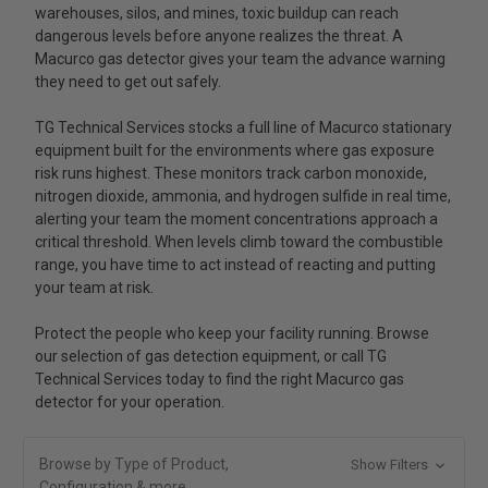
warehouses, silos, and mines, toxic buildup can reach
dangerous levels before anyone realizes the threat. A
Macurco gas detector gives your team the advance warning
they need to get out safely.
TG Technical Services stocks a full line of Macurco stationary
equipment built for the environments where gas exposure
risk runs highest. These monitors track carbon monoxide,
nitrogen dioxide, ammonia, and hydrogen sulfide in real time,
alerting your team the moment concentrations approach a
critical threshold. When levels climb toward the combustible
range, you have time to act instead of reacting and putting
your team at risk.
Protect the people who keep your facility running. Browse
our selection of gas detection equipment, or call TG
Technical Services today to find the right Macurco gas
detector for your operation.
Browse by Type of Product,
Show Filters
Configuration & more