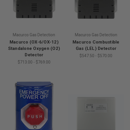
Macurco Gas Detection
Macurco Gas Detection
Macurco (OX-6/OX-12)
Macurco Combustible
Standalone Oxygen (O2)
Gas (LEL) Detector
Detector
$547.50 - $570.00
$713.00 - $769.00