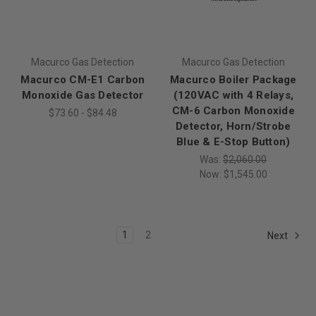
Macurco Gas Detection
Macurco Gas Detection
Macurco CM-E1 Carbon
Macurco Boiler Package
Monoxide Gas Detector
(120VAC with 4 Relays,
CM-6 Carbon Monoxide
$73.60 - $84.48
Detector, Horn/Strobe
Blue & E-Stop Button)
Was:
$2,060.00
Now:
$1,545.00
1
2
Next