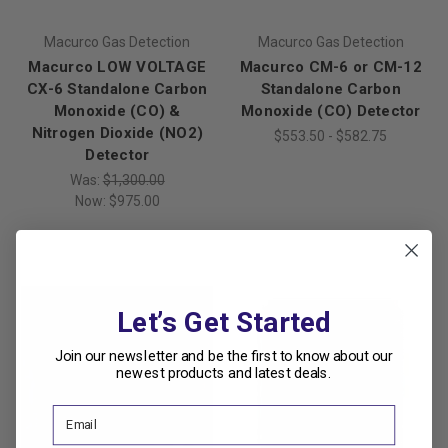
Macurco Gas Detection
Macurco Gas Detection
Macurco LOW VOLTAGE
Macurco CM-6 or CM-12
CX-6 Standalone Carbon
Standalone Carbon
Monoxide (CO) &
Monoxide (CO) Detector
Nitrogen Dioxide (NO2)
$553.50 - $582.75
Detector
Was:
$1,300.00
Now:
$975.00
Let’s Get Started
Join our newsletter and be the first to know about our
newest products and latest deals.