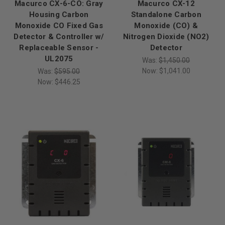
Macurco CX-6-CO: Gray
Macurco CX-12
Housing Carbon
Standalone Carbon
Monoxide CO Fixed Gas
Monoxide (CO) &
Detector & Controller w/
Nitrogen Dioxide (NO2)
Replaceable Sensor -
Detector
UL2075
Was:
$1,450.00
Now:
$1,041.00
Was:
$595.00
Now:
$446.25