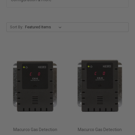
Sort By:
Macurco Gas Detection
Macurco Gas Detection