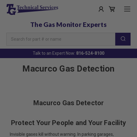
The Gas Monitor Experts
Search
Keyword:
Talk to an Expert Now:
816-524-8100
Macurco Gas Detection
Macurco Gas Detector
Protect Your People and Your Facility
Invisible gases kill without warning. In parking garages,