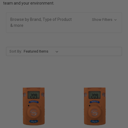
team and your environment.
Browse by Brand, Type of Product
Show Filters
& more
Sort By: