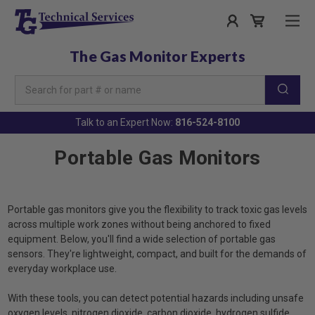
The Gas Monitor Experts
Search
Keyword:
Talk to an Expert Now:
816-524-8100
Portable Gas Monitors
Portable gas monitors give you the flexibility to track toxic gas levels
across multiple work zones without being anchored to fixed
equipment. Below, you'll find a wide selection of portable gas
sensors. They're lightweight, compact, and built for the demands of
everyday workplace use.
With these tools, you can detect potential hazards including unsafe
oxygen levels, nitrogen dioxide, carbon dioxide, hydrogen sulfide,