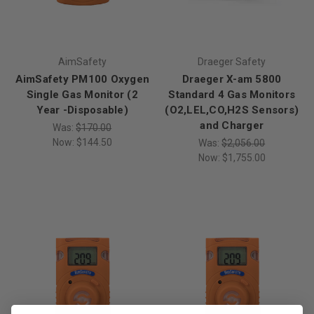
AimSafety
Draeger Safety
AimSafety PM100 Oxygen
Draeger X-am 5800
Single Gas Monitor (2
Standard 4 Gas Monitors
Year -Disposable)
(O2,LEL,CO,H2S Sensors)
and Charger
Was:
$170.00
Now:
$144.50
Was:
$2,056.00
Now:
$1,755.00