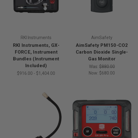
RKI Instruments
AimSafety
RKI Instruments, GX-
AimSafety PM150-CO2
FORCE, Instrument
Carbon Dioxide Single-
Bundles (Instrument
Gas Monitor
Included)
Was:
$880.00
Now:
$680.00
$916.00 - $1,404.00