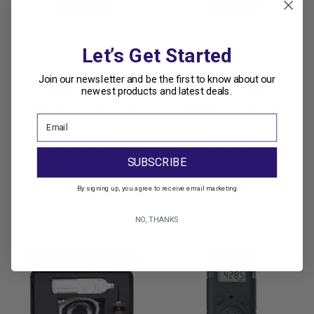
Let’s Get Started
AimSafety
AimSafety
Join our newsletter and be the first to know about our
newest products and latest deals.
AimSafety PM100
AimSafety PM100
Hydrogen Single Gas
Ammonia Single Gas
Monitor (2 Year -
Monitor (2 Year -
Disposable)
Disposable)
Was:
$420.00
Was:
$570.00
SUBSCRIBE
Now:
$357.00
Now:
$484.50
By signing up, you agree to receive email marketing
NO, THANKS