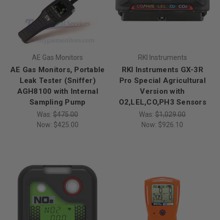
AE Gas Monitors
RKI Instruments
AE Gas Monitors, Portable
RKI Instruments GX-3R
Leak Tester (Sniffer)
Pro Special Agricultural
AGH8100 with Internal
Version with
Sampling Pump
O2,LEL,CO,PH3 Sensors
Was:
$475.00
Was:
$1,029.00
Now:
$425.00
Now:
$926.10