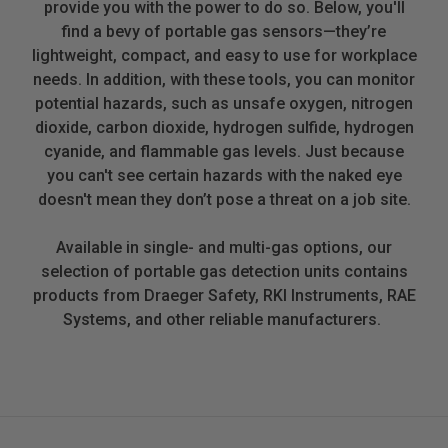
provide you with the power to do so. Below, you'll
find a bevy of portable gas sensors—they’re
lightweight, compact, and easy to use for workplace
needs. In addition, with these tools, you can monitor
potential hazards, such as unsafe oxygen, nitrogen
dioxide, carbon dioxide, hydrogen sulfide, hydrogen
cyanide, and flammable gas levels. Just because
you can't see certain hazards with the naked eye
doesn't mean they don’t pose a threat on a job site.
Available in single- and multi-gas options, our
selection of portable gas detection units contains
products from Draeger Safety, RKI Instruments, RAE
Systems, and other reliable manufacturers.