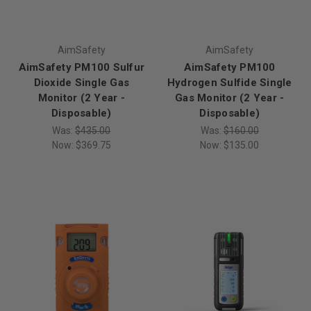
AimSafety
AimSafety
AimSafety PM100 Sulfur
AimSafety PM100
Dioxide Single Gas
Hydrogen Sulfide Single
Monitor (2 Year -
Gas Monitor (2 Year -
Disposable)
Disposable)
Was:
$435.00
Was:
$160.00
Now:
$369.75
Now:
$135.00