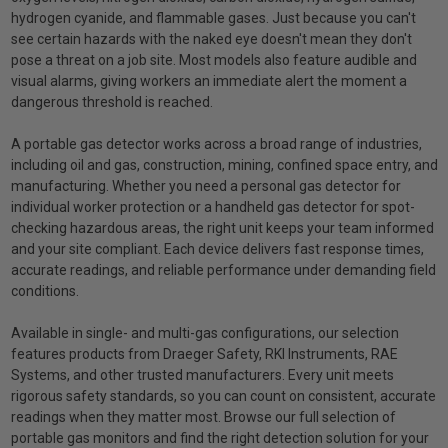
hydrogen cyanide, and flammable gases. Just because you can't
see certain hazards with the naked eye doesn't mean they don't
pose a threat on a job site. Most models also feature audible and
visual alarms, giving workers an immediate alert the moment a
dangerous threshold is reached.
A portable gas detector works across a broad range of industries,
including oil and gas, construction, mining, confined space entry, and
manufacturing. Whether you need a personal gas detector for
individual worker protection or a handheld gas detector for spot-
checking hazardous areas, the right unit keeps your team informed
and your site compliant. Each device delivers fast response times,
accurate readings, and reliable performance under demanding field
conditions.
Available in single- and multi-gas configurations, our selection
features products from Draeger Safety, RKI Instruments, RAE
Systems, and other trusted manufacturers. Every unit meets
rigorous safety standards, so you can count on consistent, accurate
readings when they matter most. Browse our full selection of
portable gas monitors and find the right detection solution for your