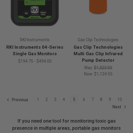
RKI Instruments
Gas Clip Technologies
RKI Instruments 04-Series
Gas Clip Technologies
Single Gas Monitors
Multi Gas Clip Infrared
Pump Detector
$194.75 - $494.00
Was:
$1,323.00
Now:
$1,124.55
1
2
3
4
5
6
7
8
9
10
Previous
Next
If you need one tool for monitoring toxic gas
presence in multiple areas, portable gas monitors