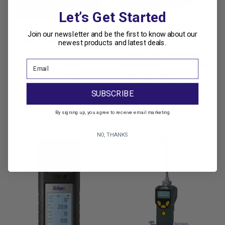
Let’s Get Started
Drager Safety Pac 8000
Industrial Scientific
Join our newsletter and be the first to know about our
Single Gas HCN Gas
newest products and latest deals.
Industrial Scientific
Monitor
Ventis MX4 Standard 4-
Gas Monitor (NON-Pump
Was:
$1,232.00
with EXTENDED Li-ion
Now:
$1,108.80
Battery Pack)
SUBSCRIBE
$926.10
By signing up, you agree to receive email marketing
NO, THANKS