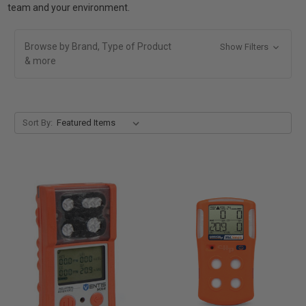
team and your environment.
Browse by Brand, Type of Product
Show Filters
& more
Sort By: