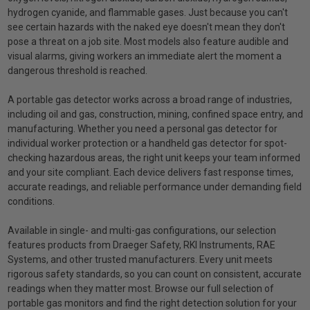
hydrogen cyanide, and flammable gases. Just because you can't
see certain hazards with the naked eye doesn't mean they don't
pose a threat on a job site. Most models also feature audible and
visual alarms, giving workers an immediate alert the moment a
dangerous threshold is reached.
A portable gas detector works across a broad range of industries,
including oil and gas, construction, mining, confined space entry, and
manufacturing. Whether you need a personal gas detector for
individual worker protection or a handheld gas detector for spot-
checking hazardous areas, the right unit keeps your team informed
and your site compliant. Each device delivers fast response times,
accurate readings, and reliable performance under demanding field
conditions.
Available in single- and multi-gas configurations, our selection
features products from Draeger Safety, RKI Instruments, RAE
Systems, and other trusted manufacturers. Every unit meets
rigorous safety standards, so you can count on consistent, accurate
readings when they matter most. Browse our full selection of
portable gas monitors and find the right detection solution for your