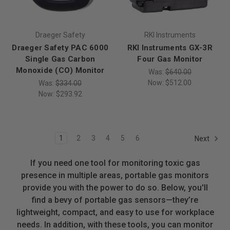
Draeger Safety
RKI Instruments
Draeger Safety PAC 6000
RKI Instruments GX-3R
Single Gas Carbon
Four Gas Monitor
Monoxide (CO) Monitor
Was:
$640.00
Now:
$512.00
Was:
$334.00
Now:
$293.92
1
2
3
4
5
6
Next
If you need one tool for monitoring toxic gas
presence in multiple areas, portable gas monitors
provide you with the power to do so. Below, you'll
find a bevy of portable gas sensors—they’re
lightweight, compact, and easy to use for workplace
needs. In addition, with these tools, you can monitor