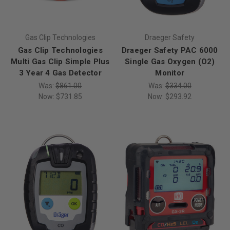
Gas Clip Technologies
Draeger Safety
Gas Clip Technologies
Draeger Safety PAC 6000
Multi Gas Clip Simple Plus
Single Gas Oxygen (O2)
3 Year 4 Gas Detector
Monitor
Was:
$861.00
Was:
$334.00
Now:
$731.85
Now:
$293.92