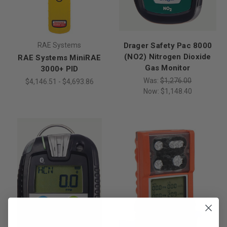
RAE Systems
Drager Safety Pac 8000
(NO2) Nitrogen Dioxide
RAE Systems MiniRAE
Gas Monitor
3000+ PID
Was:
$1,276.00
$4,146.51 - $4,693.86
Now:
$1,148.40