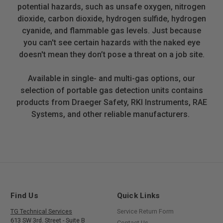
potential hazards, such as unsafe oxygen, nitrogen
dioxide, carbon dioxide, hydrogen sulfide, hydrogen
cyanide, and flammable gas levels. Just because
you can't see certain hazards with the naked eye
doesn't mean they don’t pose a threat on a job site.
Available in single- and multi-gas options, our
selection of portable gas detection units contains
products from Draeger Safety, RKI Instruments, RAE
Systems, and other reliable manufacturers.
Find Us
Quick Links
TG Technical Services
Service Return Form
613 SW 3rd. Street - Suite B
Contact Us