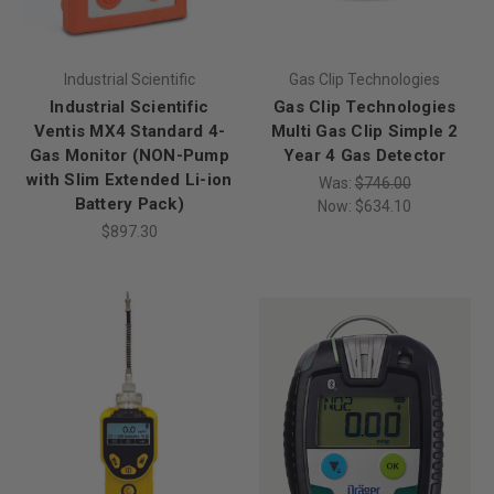
Industrial Scientific
Gas Clip Technologies
Industrial Scientific
Gas Clip Technologies
Ventis MX4 Standard 4-
Multi Gas Clip Simple 2
Gas Monitor (NON-Pump
Year 4 Gas Detector
with Slim Extended Li-ion
Was:
$746.00
Battery Pack)
Now:
$634.10
$897.30