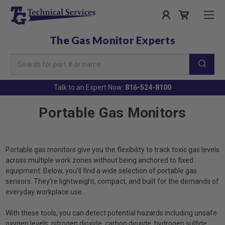
The Gas Monitor Experts
Search
Keyword:
Talk to an Expert Now:
816-524-8100
Portable Gas Monitors
Portable gas monitors give you the flexibility to track toxic gas levels
across multiple work zones without being anchored to fixed
equipment. Below, you'll find a wide selection of portable gas
sensors. They're lightweight, compact, and built for the demands of
everyday workplace use.
With these tools, you can detect potential hazards including unsafe
oxygen levels, nitrogen dioxide, carbon dioxide, hydrogen sulfide,