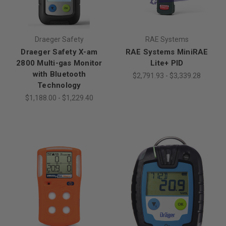
Draeger Safety
RAE Systems
Draeger Safety X-am
RAE Systems MiniRAE
2800 Multi-gas Monitor
Lite+ PID
with Bluetooth
$2,791.93 - $3,339.28
Technology
$1,188.00 - $1,229.40