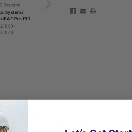
E Systems
RAE Systems
Calibration KIT
for RAE Systems
E Systems
RAE Systems
MultiRAE Series
xiRAE Pro PID
MultiRAE Lite
with
with
,210.00 -
O2,LEL,CO,H2S
O2,LEL,CO,H2S,
,210.40
and PID Sensors
VOC/PID Sensors
$695.00 - $725.00
$2,856.90 -
$4,210.59
ides superior reliability for leak detection and environmental 
-in flashlight, and a rugged housing designed for harsh environme
ca. The pump draws samples from up to 100 feet away, and with