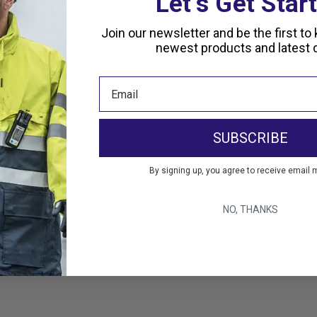
Let’s Get Star
is device supports more than 10 languages, and includes a large
hrough its optional BLE module and dedicated mobile APP has be
Join our newsletter and be the first to
newest products and latest d
SUBSCRIBE
By signing up, you agree to receive email 
es
NO, THANKS
vals