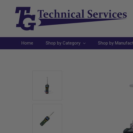
Home
Shop by Category
Shop by Manufac