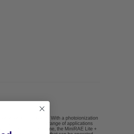
cleanup and remediation. With a photoionization
nts, it’s perfect for a range of applications
 a 3-second response time, the MiniRAE Lite +