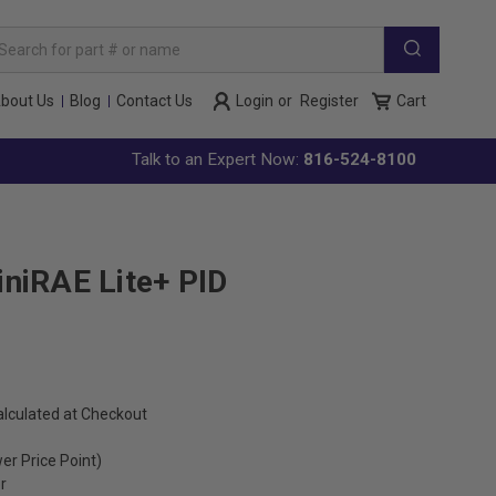
arch
yword:
bout Us
Blog
Contact Us
Login
or
Register
Cart
Talk to an Expert Now:
816-524-8100
niRAE Lite+ PID
alculated at Checkout
wer Price Point)
r