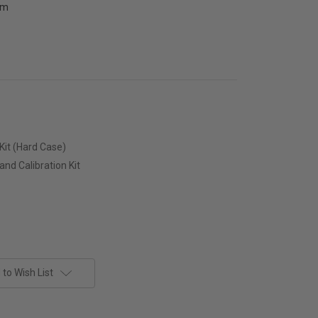
pm
Kit (Hard Case)
nd Calibration Kit
to Wish List