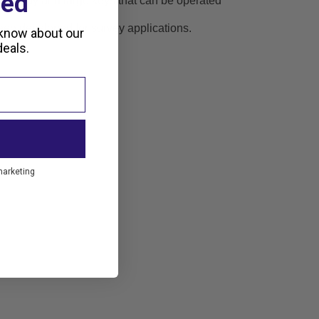
ted
 display and large keys that can be operated
en developed for survey applications.
 know about our
eals.
marketing