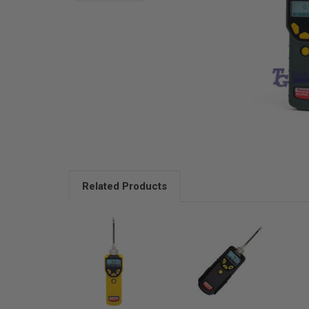
Related Products