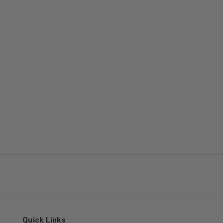
Quick Links