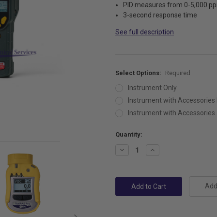
PID measures from 0-5,000 p
3-second response time
See full description
Select Options:
Required
Instrument Only
Instrument with Accessories 
Instrument with Accessories a
Current
Quantity:
Stock:
Decrease
Increase
Quantity:
Quantity:
Add 