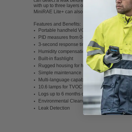
can detect a leak before it can cause harm. Th
with up to three layers of gloves.
MiniRAE Lite+ can also be solution oriented t
Features and Benefits:
Portable handheld VOC monitor
PID measures from 0-5,000 ppm
3-second response time
Humidity compensation
Built-in flashlight
Rugged housing for harsh environments
Simple maintenance
Multi-language capability – up to 10 languag
10.6 lamps for TVOC
Logs up to 6 months of data at 1-minute inter
Environmental Cleanups/ Remediation
Leak Detection