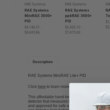
RAE Systems
RAE Systems
RA
RAE Systems
RAE Systems
RA
MiniRAE 3000+
ppbRAE 3000+
To
PID
PID
$1
$2
$4,146.51 -
$6,920.10 -
$4,693.86
$7,473.60
Description
RAE Systems MiniRAE Lite+ PID
Click
here
to learn more from Honeywell
This affordable hand-held monitor for VOCs prov
detector that measures from 0-5,000 ppm, a built
and approved for safe area use in North Ameri