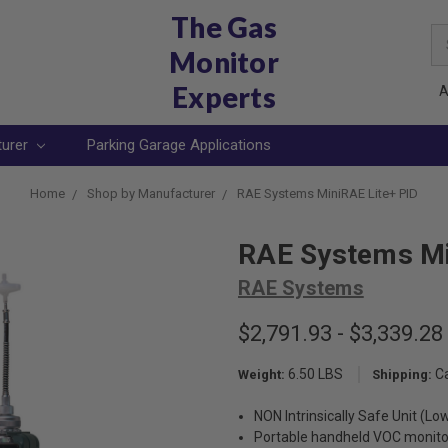
The Gas
Se
Monitor
Ke
Experts
A
turer
Parking Garage Applications
Home
Shop by Manufacturer
RAE Systems MiniRAE Lite+ PID
RAE Systems Mi
RAE Systems
$2,791.93 - $3,339.28
6.50 LBS
C
Weight:
Shipping:
NON Intrinsically Safe Unit (Lo
Portable handheld VOC monito