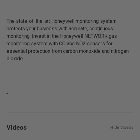
The state-of-the-art Honeywell monitoring system
protects your business with accurate, continuous
monitoring. Invest in the Honeywell NETWORK gas
monitoring system with CO and NO2 sensors for
essential protection from carbon monoxide and nitrogen
dioxide.
Videos
Hide Videos