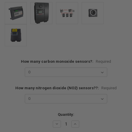
How many carbon monoxide sensors?:
Required
How many nitrogen dioxide (NO2) sensors??:
Required
Current
Quantity:
Stock:
Decrease
Increase
Quantity:
Quantity: