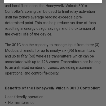
Instead of activating the fan as a result of the temporary
and local fluctuation, the Honeywell/ Volcain 301c
Controller's zoning can be used to limit relay activation
until the zone's average reading exceeds a pre-
determined point. This can help reduce run time of fans,
resulting in energy usage savings and the extension of
the overall life of the device.
The 301C has the capacity to manage input from three (3)
Modbus channels for up to ninety-six (96) transmitters
and up to fifty (50) wireless transmitters which can be
associated with up to 126 zones. Transmitters can belong
to an unlimited number of zones, providing maximum
operational and control flexibility.
Benefits of the Honeywell/ Vulcain 301C Controller:
User-friendly operation
• No maintenance