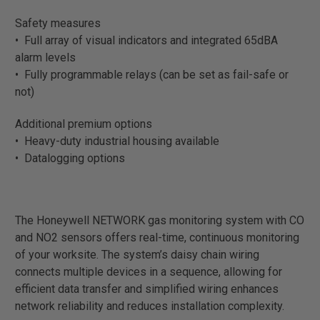
Safety measures
• Full array of visual indicators and integrated 65dBA
alarm levels
• Fully programmable relays (can be set as fail-safe or
not)
Additional premium options
• Heavy-duty industrial housing available
• Datalogging options
The Honeywell NETWORK gas monitoring system with CO
and NO2 sensors offers real-time, continuous monitoring
of your worksite. The system’s daisy chain wiring
connects multiple devices in a sequence, allowing for
efficient data transfer and simplified wiring enhances
network reliability and reduces installation complexity.