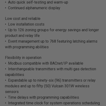
• Auto quick self-testing and warm-up
• Continued alphanumeric display
Low cost and reliable
• Low installation costs
• Up to 126 zoning groups for energy savings and longer
product and relay life
• Event management up to 768 featuring latching alarms
with programming abilities
Flexibility in operation
• Modbus compatible with BACnet/IP available
• Interchangeable transmitters with multi gas detection
capabilities
• Expandable up to ninety-six (96) transmitters or relay
modules and up to fifty (50) Vulcain 301W wireless
sensors
• Time delays with programming capabilities
• Integrated time clock for system operations scheduling