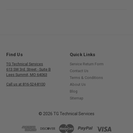
Find Us
Quick Links
TG Technical Services
Service Return Form
613 SW 3rd. Street - Suite B
Contact Us
Lees Summit, MO 64063
Terms & Conditions
Call us at 816-524-8100
About Us
Blog
Sitemap
© 2026 TG Technical Services