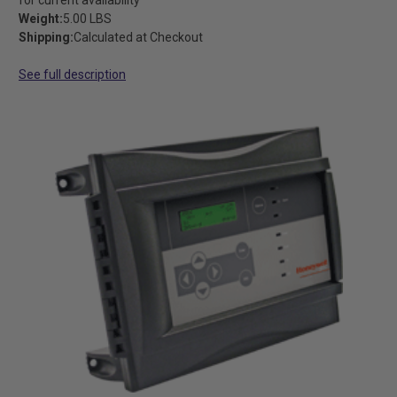
Weight:
5.00 LBS
Shipping:
Calculated at Checkout
See full description