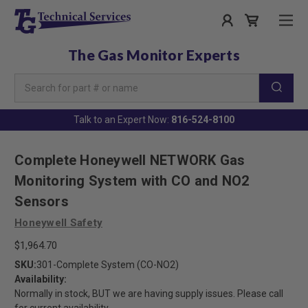
The Gas Monitor Experts
Search
Keyword:
Talk to an Expert Now:
816-524-8100
Complete Honeywell NETWORK Gas
Monitoring System with CO and NO2
Sensors
Honeywell Safety
$1,964.70
SKU:
301-Complete System (CO-NO2)
Availability:
Normally in stock, BUT we are having supply issues. Please call
for current availability