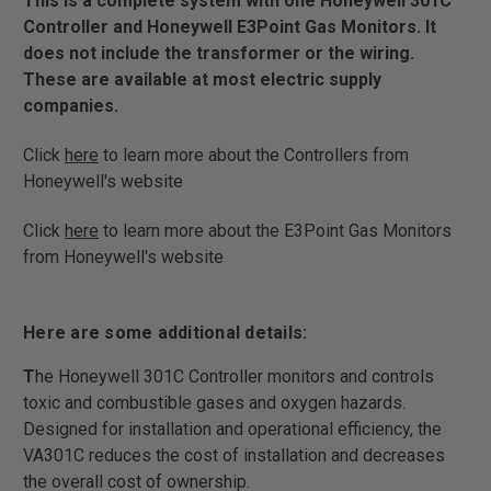
This is a complete system with one Honeywell 301C
Controller and Honeywell E3Point Gas Monitors. It
does not include the transformer or the wiring.
These are available at most electric supply
companies.
Click
here
to learn more about the Controllers from
Honeywell's website
Click
here
to learn more about the E3Point Gas Monitors
from Honeywell's website
Here are some additional details:
T
he Honeywell 301C Controller monitors and controls
toxic and combustible gases and oxygen hazards.
Designed for installation and operational efficiency, the
VA301C reduces the cost of installation and decreases
the overall cost of ownership.