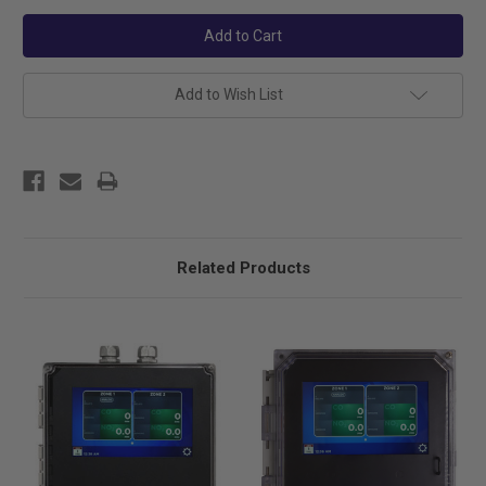
Add to Wish List
Related Products