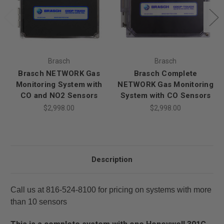
Brasch
Brasch
Brasch NETWORK Gas
Brasch Complete
Monitoring System with
NETWORK Gas Monitoring
CO and NO2 Sensors
System with CO Sensors
$2,998.00
$2,998.00
Description
Call us at 816-524-8100 for pricing on systems with more
than 10 sensors