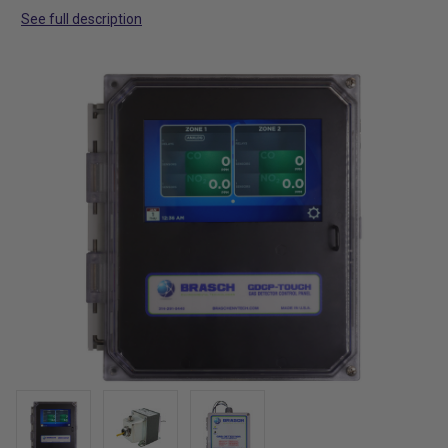
See full description