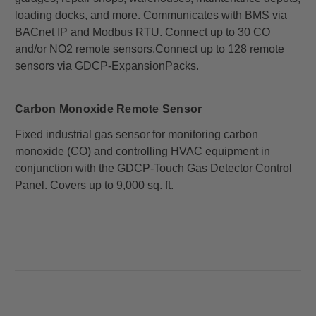
loading docks, and more. Communicates with BMS via
BACnet IP and Modbus RTU. Connect up to 30 CO
and/or NO2 remote sensors.
Connect up to 128 remote
sensors via GDCP-ExpansionPacks.
Carbon Monoxide Remote Sensor
Fixed industrial gas sensor for monitoring carbon
monoxide (CO) and controlling HVAC equipment in
conjunction with the GDCP-Touch Gas Detector Control
Panel. Covers up to 9,000 sq. ft.