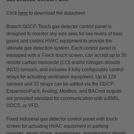
Click
here
to download the datasheet
Brasch GDCP-Touch gas detector control panel is
designed to monitor any size area for low levels of toxic
gases and control HVAC equipment to provide the
ultimate gas detection system. Each control panel is
equipped with a 7-inch touch screen, can accept up to 30
remote carbon monoxide (CO) and/or nitrogen dioxide
(NO2) sensors, and includes 4 fully configurable control
relays for actuating ventilation equipment. Up to 128
sensors and 32 relays can be added via the GDCP-
ExpansionPack. Analog, Modbus, and BACnet outputs
are provided standard for communication with a BMS,
DDCS, or VFD.
Fixed industrial gas detector control panel with touch
screen for actuating HVAC equipment in parking
garages, repair shops, warehouses, maintenance depots,