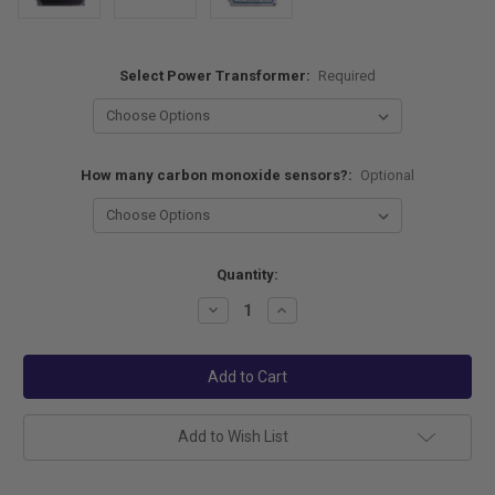
Select Power Transformer:
Required
How many carbon monoxide sensors?:
Optional
Current
Quantity:
Stock:
Decrease
Increase
Quantity:
Quantity:
Add to Wish List