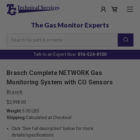
The Gas Monitor Experts
Search
Keyword:
Talk to an Expert Now:
816-524-8100
Brasch Complete NETWORK Gas
Monitoring System with CO Sensors
Brasch
$2,998.00
Weight:
5.00 LBS
Shipping:
Calculated at Checkout
Click "See full description" below for more
details/specifications