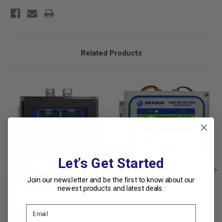
Related Products
Let’s Get Started
Join our newsletter and be the first to know about our
newest products and latest deals.
Brasch
Brasch