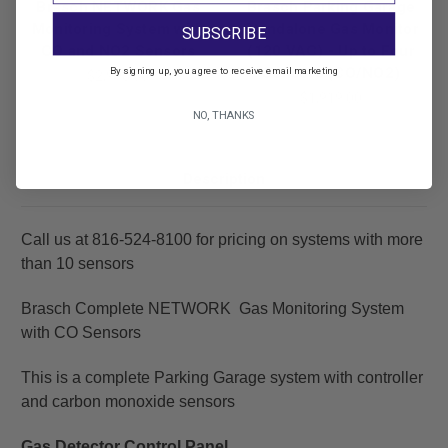
Brasch NETWORK Gas
Brasch Parking Garage
Monitoring System with
Standalone Gas Monitor
SUBSCRIBE
CO and NO2 Sensors
(120 VAC) - Up to Four
By signing up, you agree to receive email marketing
Sensors (CO/NO2)
$2,998.00
$1,919.00
NO, THANKS
Description
Call us at 816-524-8100 for pricing on systems with more
than 10 sensors
Brasch Complete NETWORK Gas Monitoring System
with CO Sensors
This is a complete Parking Garage system with controller
and carbon monoxide sensors
Gas Detector Control Panel