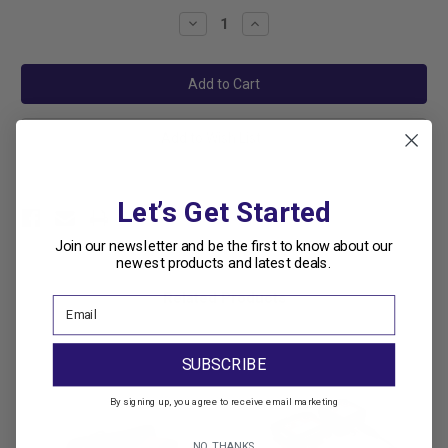
Stock:
Decrease
Increase
Quantity:
Quantity:
Add to Wish List
Let’s Get Started
Join our newsletter and be the first to know about our
newest products and latest deals.
Related Products
SUBSCRIBE
By signing up, you agree to receive email marketing
NO, THANKS