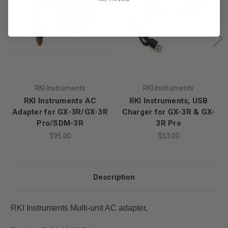
RKI Instruments
RKI Instruments
RKI Instruments AC
RKI Instruments, USB
Adapter for GX-3R/GX-3R
Charger for GX-3R & GX-
Pro/SDM-3R
3R Pro
$95.00
$53.00
Description
RKI Instruments Multi-unit AC adapter,