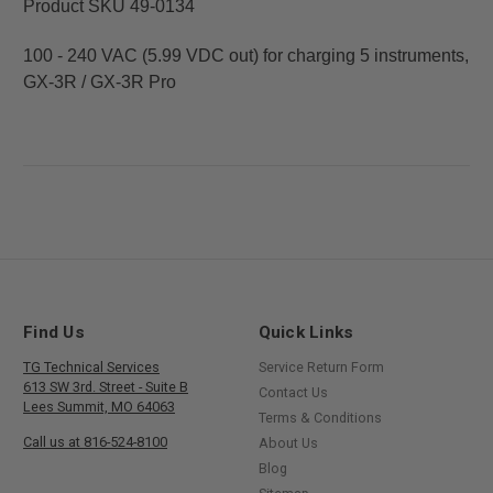
Product SKU 49-0134
100 - 240 VAC (5.99 VDC out) for charging 5 instruments,
GX-3R / GX-3R Pro
Find Us
Quick Links
TG Technical Services
Service Return Form
613 SW 3rd. Street - Suite B
Contact Us
Lees Summit, MO 64063
Terms & Conditions
Call us at 816-524-8100
About Us
Blog