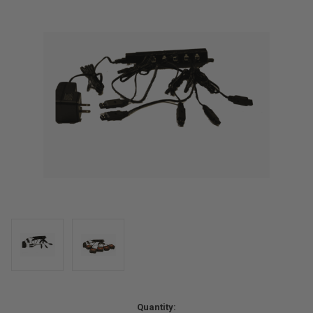
Current
Quantity: