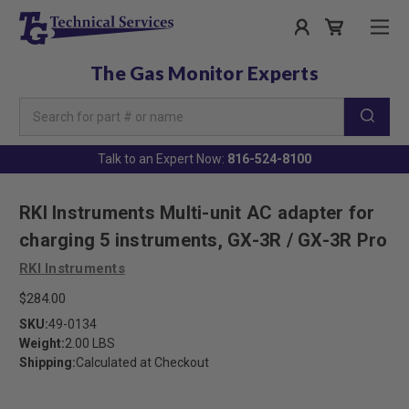
The Gas Monitor Experts
Search
Keyword:
Talk to an Expert Now:
816-524-8100
RKI Instruments Multi-unit AC adapter for
charging 5 instruments, GX-3R / GX-3R Pro
RKI Instruments
$284.00
SKU:
49-0134
Weight:
2.00 LBS
Shipping:
Calculated at Checkout