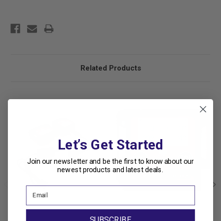
Related Products
Let’s Get Started
Join our newsletter and be the first to know about our
newest products and latest deals.
SUBSCRIBE