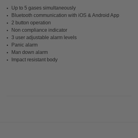
Up to 5 gases simultaneously
Bluetooth communication with iOS & Android App
2 button operation
Non compliance indicator
3 user adjustable alarm levels
Panic alarm
Man down alarm
Impact resistant body