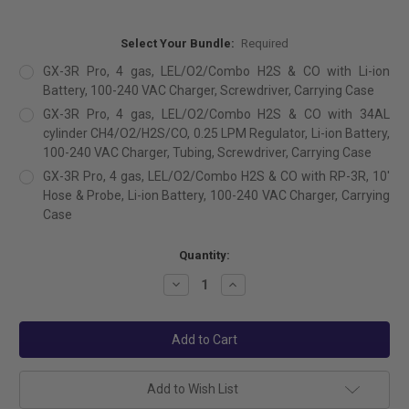
Select Your Bundle:
Required
GX-3R Pro, 4 gas, LEL/O2/Combo H2S & CO with Li-ion
Battery, 100-240 VAC Charger, Screwdriver, Carrying Case
GX-3R Pro, 4 gas, LEL/O2/Combo H2S & CO with 34AL
cylinder CH4/O2/H2S/CO, 0.25 LPM Regulator, Li-ion Battery,
100-240 VAC Charger, Tubing, Screwdriver, Carrying Case
GX-3R Pro, 4 gas, LEL/O2/Combo H2S & CO with RP-3R, 10'
Hose & Probe, Li-ion Battery, 100-240 VAC Charger, Carrying
Case
Current
Quantity:
Stock:
Decrease
Increase
Quantity:
Quantity:
Add to Wish List