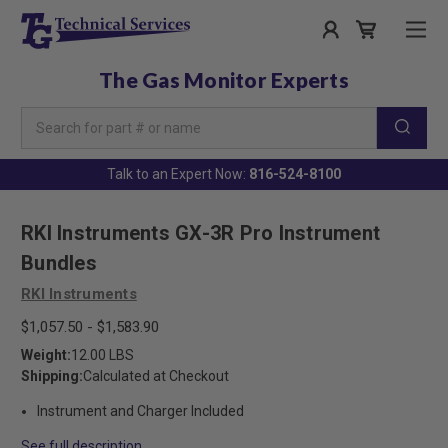
The Gas Monitor Experts
Search
Keyword:
Talk to an Expert Now:
816-524-8100
RKI Instruments GX-3R Pro Instrument
Bundles
RKI Instruments
$1,057.50 - $1,583.90
Weight:
12.00 LBS
Shipping:
Calculated at Checkout
Instrument and Charger Included
See full description