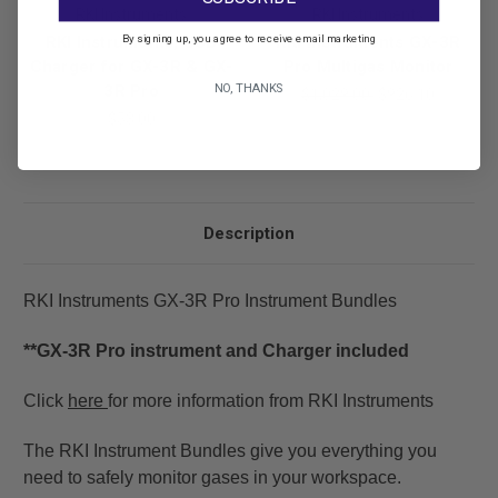
RKI Instruments
RKI Instruments
By signing up, you agree to receive email marketing
RKI Instruments, USB
RKI Instruments GX-3R
Charger for GX-3R & GX-
Pro Multigas Monitor
NO, THANKS
3R Pro
$1,029.00
$926.10
$53.00
Description
RKI Instruments GX-3R Pro Instrument Bundles
**GX-3R Pro instrument and Charger included
Click
here
for more information from RKI Instruments
The RKI Instrument Bundles give you everything you
need to safely monitor gases in your workspace.