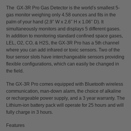
The GX-3R Pro Gas Detector is the world's smallest 5-
gas monitor weighing only 4.58 ounces and fits in the
palm of your hand (2.9" W x 2.6" H x 1.06" D). It
simultaneously monitors and displays 5 different gases.
In addition to monitoring standard confined space gases,
LEL, O2, CO, & H2S, the GX-3R Pro has a 5th channel
where you can add infrared or toxic sensors. Two of the
four sensor slots have interchangeable sensors providing
flexible configurations, which can easily be changed in
the field.
The GX-3R Pro comes equipped with Bluetooth wireless
communication, man-down alarm, the choice of alkaline
or rechargeable power supply, and a 3 year warranty. The
Lithium-ion battery pack will operate for 25 hours and will
fully charge in 3 hours.
Features