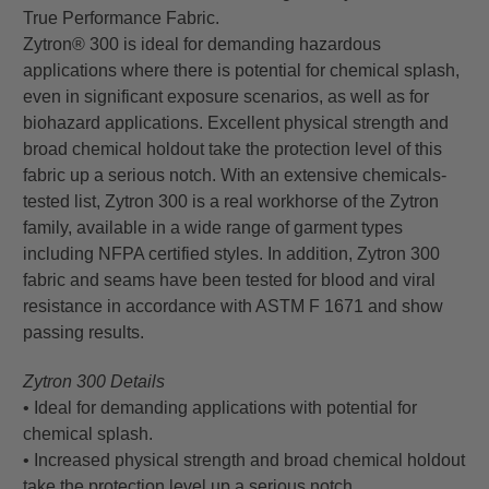
True Performance Fabric.
Zytron® 300 is ideal for demanding hazardous
applications where there is potential for chemical splash,
even in significant exposure scenarios, as well as for
biohazard applications. Excellent physical strength and
broad chemical holdout take the protection level of this
fabric up a serious notch. With an extensive chemicals-
tested list, Zytron 300 is a real workhorse of the Zytron
family, available in a wide range of garment types
including NFPA certified styles. In addition, Zytron 300
fabric and seams have been tested for blood and viral
resistance in accordance with ASTM F 1671 and show
passing results.
Zytron 300 Details
• Ideal for demanding applications with potential for
chemical splash.
• Increased physical strength and broad chemical holdout
take the protection level up a serious notch.