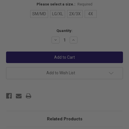
Please select a size.:
Required
SM/MD
LG/XL
2X/3X
4X
Current
Quantity:
Stock:
Decrease
Increase
Quantity:
Quantity:
Add to Wish List
Related Products