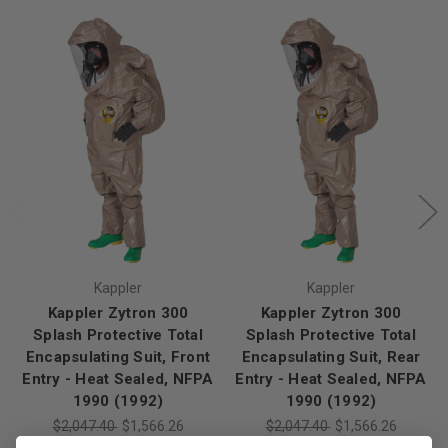
Kappler
Kappler
Kappler Zytron 300
Kappler Zytron 300
Splash Protective Total
Splash Protective Total
Encapsulating Suit, Front
Encapsulating Suit, Rear
Entry - Heat Sealed, NFPA
Entry - Heat Sealed, NFPA
1990 (1992)
1990 (1992)
$2,047.40
$1,566.26
$2,047.40
$1,566.26