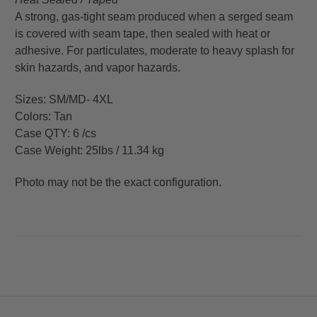
A strong, gas-tight seam produced when a serged seam
is covered with seam tape, then sealed with heat or
adhesive. For particulates, moderate to heavy splash for
skin hazards, and vapor hazards.
Sizes: SM/MD- 4XL
Colors: Tan
Case QTY: 6 /cs
Case Weight: 25lbs / 11.34 kg
Photo may not be the exact configuration.