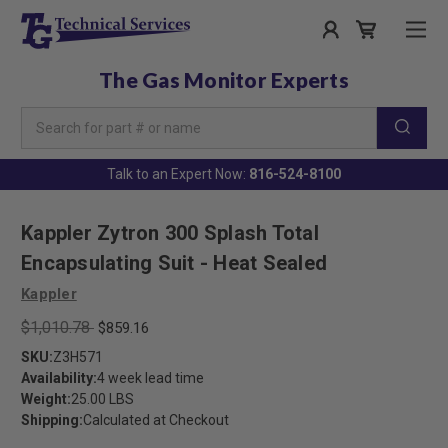
The Gas Monitor Experts
Search
Keyword:
Talk to an Expert Now:
816-524-8100
Kappler Zytron 300 Splash Total
Encapsulating Suit - Heat Sealed
Kappler
$1,010.78
$859.16
SKU:
Z3H571
Availability:
4 week lead time
Weight:
25.00 LBS
Shipping:
Calculated at Checkout