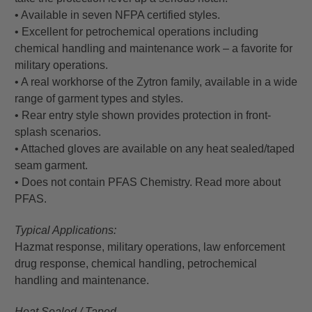
• Available in seven NFPA certified styles.
• Excellent for petrochemical operations including
chemical handling and maintenance work – a favorite for
military operations.
• A real workhorse of the Zytron family, available in a wide
range of garment types and styles.
• Rear entry style shown provides protection in front-
splash scenarios.
• Attached gloves are available on any heat sealed/taped
seam garment.
• Does not contain PFAS Chemistry. Read more about
PFAS.
Typical Applications:
Hazmat response, military operations, law enforcement
drug response, chemical handling, petrochemical
handling and maintenance.
Heat Sealed / Taped