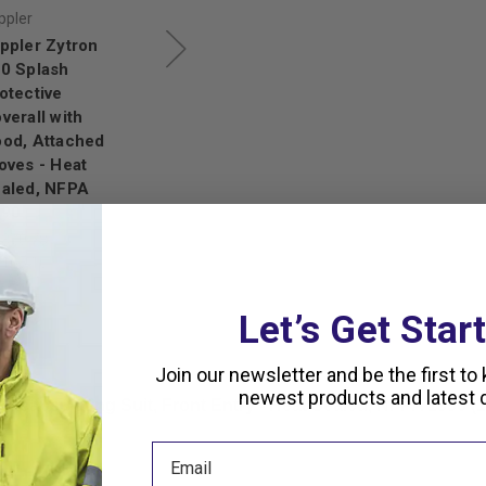
ppler
Kappler
Kappler
ppler Zytron
Kappler, Zytron
Kappler Zytron
0 Splash
300 Splash
300 Splash
otective
Protective
Protective
verall with
Coverall with
Coverall with
od, Attached
Hood, Attached
Attached Gloves
oves - Heat
Sock Booties -
and Sock Boots,
aled, NFPA
Heat Sealed,
NFPA 1990
990
NFPA 1990
(1992)
,370.78
$833.38
$672.95
$1,129.63
$902.57
,165.16
Let’s Get Star
Join our newsletter and be the first to
newest products and latest d
 Encapsulating Suit, Front Entry - Heat Sealed, NFPA 1990 (