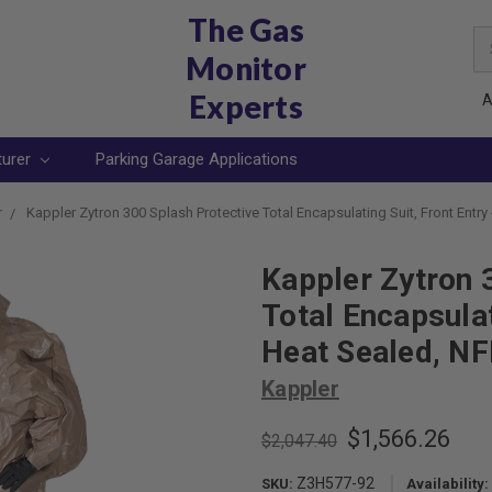
The Gas
Se
Monitor
Ke
Experts
A
turer
Parking Garage Applications
r
Kappler Zytron 300 Splash Protective Total Encapsulating Suit, Front Entry
Kappler Zytron 
Total Encapsulat
Heat Sealed, N
Kappler
$1,566.26
$2,047.40
Z3H577-92
SKU:
Availability: