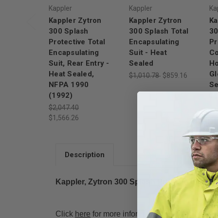
Kappler
Kappler
Ka
Kappler Zytron
Kappler Zytron
Ka
300 Splash
300 Splash Total
30
Protective Total
Encapsulating
Pr
Encapsulating
Suit - Heat
Co
Suit, Rear Entry -
Sealed
Ho
Heat Sealed,
Gl
$1,010.78
$859.16
NFPA 1990
Se
(1992)
1
$2,047.40
$1
$1,566.26
$1
Description
Kappler, Zytron 300 Splash Protective Total
Click
here
for more information from Kappler.