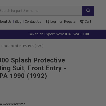
arch
yword:
bout Us
Blog
Contact Us
Login
or
Register
Cart
Talk to an Expert Now:
816-524-8100
 - Heat Sealed, NFPA 1990 (1992)
300 Splash Protective
ing Suit, Front Entry -
FPA 1990 (1992)
4 week lead time