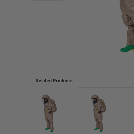
Related Products