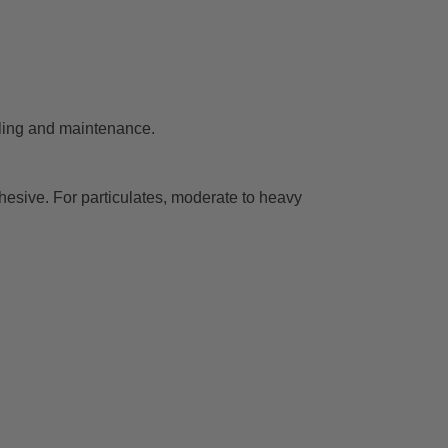
dling and maintenance.
esive. For particulates, moderate to heavy