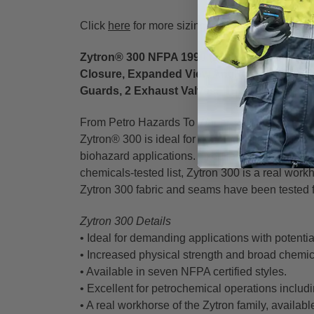
Click
here
for more sizing information from Kap
Zytron® 300 NFPA 1990 (1992) Certified Spla
Closure, Expanded View AntiFog Visor Sys
Guards, 2 Exhaust Valves.
From Petro Hazards To Warfare Agents, Zytron®
Zytron® 300 is ideal for demanding hazardous ap
biohazard applications. Excellent physical stren
chemicals-tested list, Zytron 300 is a real workh
Zytron 300 fabric and seams have been tested 
Zytron 300 Details
• Ideal for demanding applications with potentia
• Increased physical strength and broad chemica
• Available in seven NFPA certified styles.
• Excellent for petrochemical operations includ
• A real workhorse of the Zytron family, availab