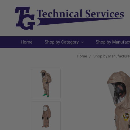
Home
Shop by Category
Shop by Manufac
Home
Shop by Manufacture