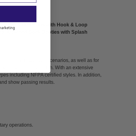
r, Double Storm Flaps with Hook & Loop
marketing
s, Attached Sock Booties with Splash
 significant exposure scenarios, as well as for
 fabric up a serious notch. With an extensive
ypes including NFPA certified styles. In addition,
and show passing results.
tary operations.