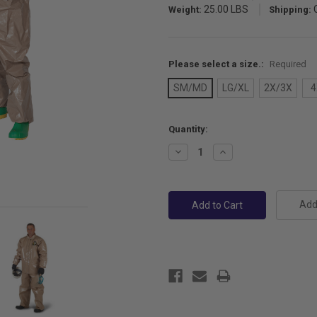
25.00 LBS
Weight:
Shipping:
Please select a size.:
Required
SM/MD
LG/XL
2X/3X
4
Current
Quantity:
Stock:
Decrease
Increase
Quantity:
Quantity:
Add 