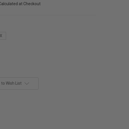
Calculated at Checkout
X
to Wish List