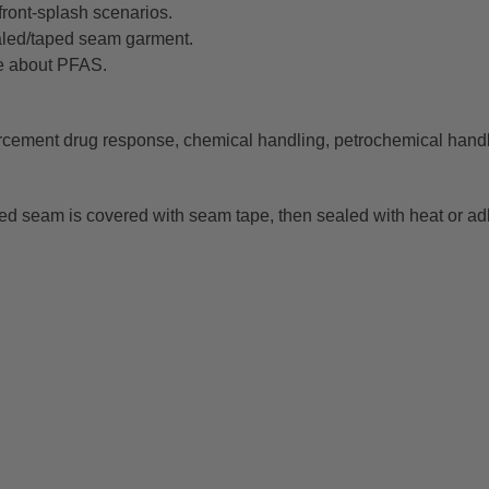
front-splash scenarios.
ealed/taped seam garment.
e about PFAS.
orcement drug response, chemical handling, petrochemical han
d seam is covered with seam tape, then sealed with heat or adh