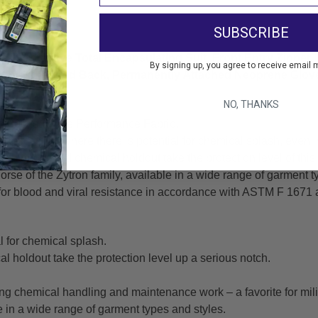
pler.
SUBSCRIBE
sh Protective Total Encapsulating Suit. Front Entry Zippe
By signing up, you agree to receive email 
tem, Expanded Back, Permanently Attached Neoprene Glove
NO, THANKS
 300 Is A True Performance Fabric.
plications where there is potential for chemical splash, even in
gth and broad chemical holdout take the protection level of this
orse of the Zytron family, available in a wide range of garment t
for blood and viral resistance in accordance with ASTM F 1671 
l for chemical splash.
l holdout take the protection level up a serious notch.
ing chemical handling and maintenance work – a favorite for mili
le in a wide range of garment types and styles.