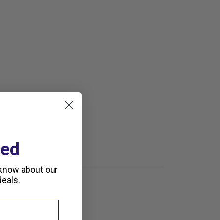
ted
 know about our
eals.
1992)