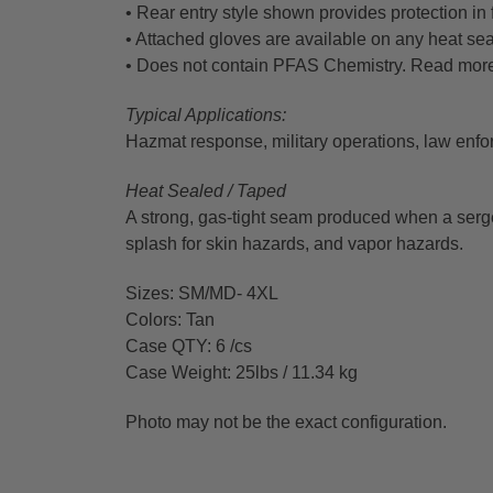
• Rear entry style shown provides protection in 
• Attached gloves are available on any heat s
• Does not contain PFAS Chemistry. Read mor
Typical Applications:
Hazmat response, military operations, law enf
Heat Sealed / Taped
A strong, gas-tight seam produced when a serge
splash for skin hazards, and vapor hazards.
Sizes: SM/MD- 4XL
Colors: Tan
Case QTY: 6 /cs
Case Weight: 25lbs / 11.34 kg
Photo may not be the exact configuration.