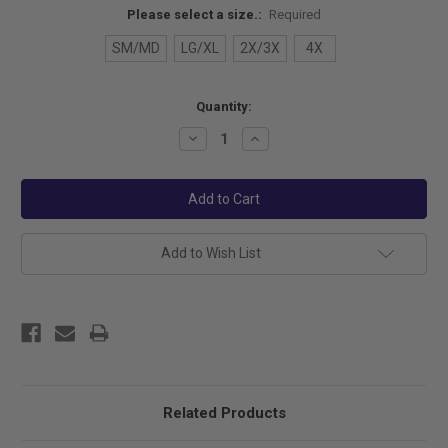
Please select a size.:
Required
SM/MD
LG/XL
2X/3X
4X
Current
Quantity:
Stock:
Decrease
Increase
Quantity:
Quantity:
Add to Wish List
Related Products