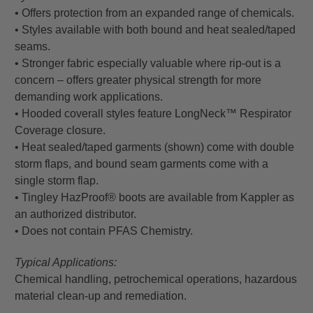
• Offers protection from an expanded range of chemicals.
• Styles available with both bound and heat sealed/taped
seams.
• Stronger fabric especially valuable where rip-out is a
concern – offers greater physical strength for more
demanding work applications.
• Hooded coverall styles feature LongNeck™ Respirator
Coverage closure.
• Heat sealed/taped garments (shown) come with double
storm flaps, and bound seam garments come with a
single storm flap.
• Tingley HazProof® boots are available from Kappler as
an authorized distributor.
• Does not contain PFAS Chemistry.
Typical Applications:
Chemical handling, petrochemical operations, hazardous
material clean-up and remediation.