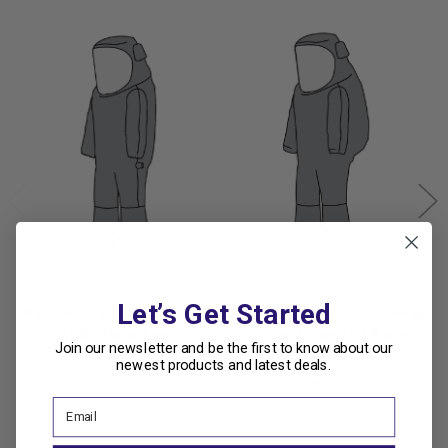
Kappler
Kappler
Let’s Get Started
Kappler, Zytron 200 Level
Kappler Zytron 200 Level
B Suit - Heat Sealed
B Suit Extended Back-
Join our newsletter and be the first to know about our
Bound Seams
$688.23
$584.99
newest products and latest deals.
$395.05
$335.79