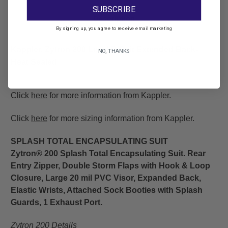
SUBSCRIBE
Description
By signing up, you agree to receive email marketing
Kappler, Zytron 200 Level B Suit Extended Back-
NO, THANKS
Heat Sealed
Click
here
for more information from Kappler.
Click
here
for more sizing information from Kappler.
SPLASH TOTAL ENCAPSULATING SUIT
Zytron® 200 Splash Total Encapsulating Suit. Rear
Entry Zipper, Double Storm Flaps with Hook & Loop
Closure, Large 20 mil PVC Visor, Expanded Back,
Elastic Wrists, Attached Sock Booties with Splash
Guards, 1 Exhaust Port.
Zytron 200 Details