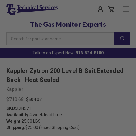
The Gas Monitor Experts
Search
Keyword:
Talk to an Expert Now:
816-524-8100
Kappler Zytron 200 Level B Suit Extended
Back- Heat Sealed
Kappler
$710.68
$604.07
SKU:
Z2H571
Availability:
4 week lead time
Weight:
25.00 LBS
Shipping:
$25.00 (Fixed Shipping Cost)