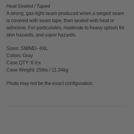
Heat Sealed / Taped
A strong, gas-tight seam produced when a serged seam
is covered with seam tape, then sealed with heat or
adhesive. For particulates, moderate to heavy splash for
skin hazards, and vapor hazards.
Sizes: SM/MD- 4XL
Colors: Gray
Case QTY: 6 /cs
Case Weight: 25lbs / 11.34kg
Photo may not be the exact configuration.