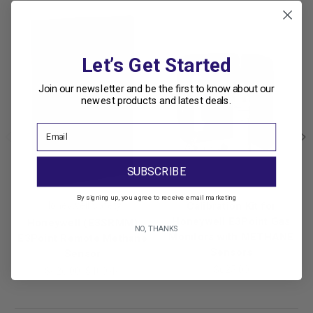
Let’s Get Started
Join our newsletter and be the first to know about our
newest products and latest deals.
SUBSCRIBE
By signing up, you agree to receive email marketing
Honeywell Safety
Calibration Kit for
Honeywell E3Point Gas
Honeywell (E3SRMM)
NO, THANKS
Monitors with METHANE
E3Point Remote Methane
Sensors
Sensor
$625.00
$426.00
$400.44