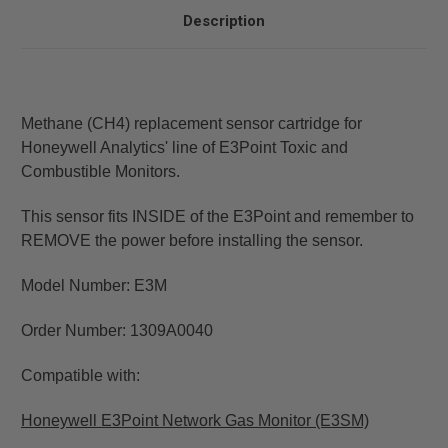
Description
Methane (CH4) replacement sensor cartridge for
Honeywell Analytics' line of E3Point Toxic and
Combustible Monitors.
This sensor fits INSIDE of the E3Point and remember to
REMOVE the power before installing the sensor.
Model Number: E3M
Order Number: 1309A0040
Compatible with:
Honeywell E3Point Network Gas Monitor (E3SM)