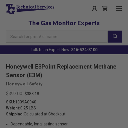
The Gas Monitor Experts
Search
Keyword:
Talk to an Expert Now:
816-524-8100
Honeywell E3Point Replacement Methane
Sensor (E3M)
Honeywell Safety
$397.00
$383.18
SKU:
1309A0040
Weight:
0.25 LBS
Shipping:
Calculated at Checkout
Dependable, long lasting sensor