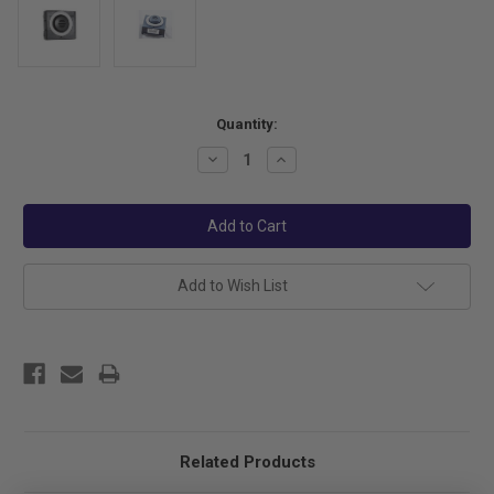
Current
Quantity:
Stock:
Decrease
Increase
Quantity:
Quantity:
Add to Wish List
Related Products