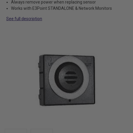
Always remove power when replacing sensor
Works with E3Point STANDALONE & Network Monitors
See full description