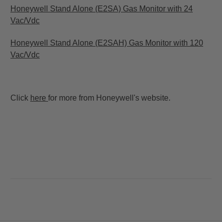
Honeywell Stand Alone (E2SA) Gas Monitor with 24
Vac/Vdc
Honeywell Stand Alone (E2SAH) Gas Monitor with 120
Vac/Vdc
Click
here
for more from Honeywell's website.