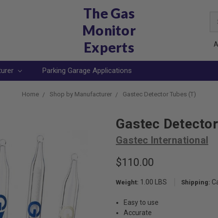
The Gas
Se
Monitor
Ke
Experts
A
turer
Parking Garage Applications
Home
Shop by Manufacturer
Gastec Detector Tubes (T)
Gastec Detector
Gastec International
$110.00
1.00 LBS
C
Weight:
Shipping:
Easy to use
Accurate