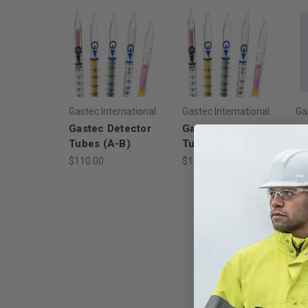
Gastec International
Gastec International
Ga
Gastec Detector
Gastec Detector
G
Tubes (A-B)
Tubes (C-C)
Re
De
$110.00
$110.00 - $114.00
$1