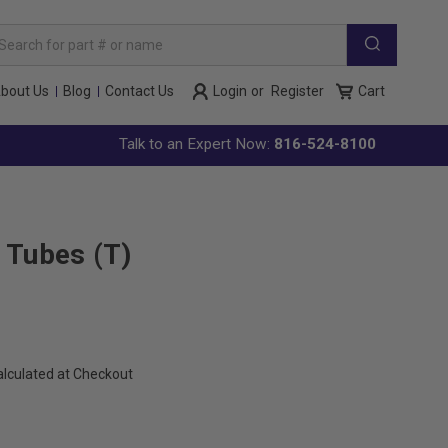
arch
yword:
bout Us
Blog
Contact Us
Login
or
Register
Cart
Talk to an Expert Now:
816-524-8100
 Tubes (T)
alculated at Checkout