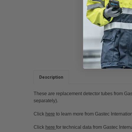
Description
These are replacement detector tubes from Gas
separately).
Click
here
to learn more from Gastec Internation
Click
here
for technical data from
Gastec Interna