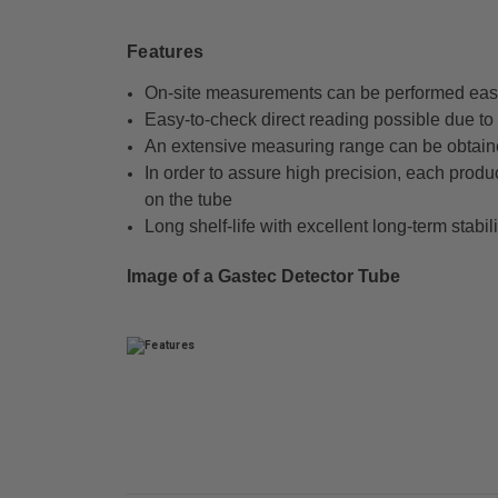
Features
On-site measurements can be performed easi
Easy-to-check direct reading possible due to t
An extensive measuring range can be obtain
In order to assure high precision, each produ
on the tube
Long shelf-life with excellent long-term stabili
Image of a Gastec Detector Tube