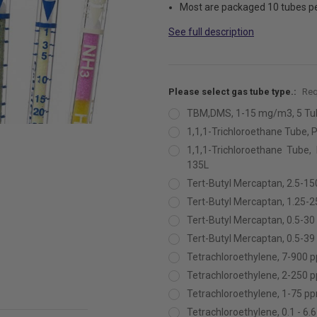
Most are packaged 10 tubes p
See full description
Please select gas tube type.:
Req
TBM,DMS, 1-15 mg/m3, 5 Tu
1,1,1-Trichloroethane Tube, P
1,1,1-Trichloroethane Tube,
135L
Tert-Butyl Mercaptan, 2.5-1
Tert-Butyl Mercaptan, 1.25-
Tert-Butyl Mercaptan, 0.5-3
Tert-Butyl Mercaptan, 0.5-3
Tetrachloroethylene, 7-900 
Tetrachloroethylene, 2-250 
Tetrachloroethylene, 1-75 p
Tetrachloroethylene, 0.1 - 6