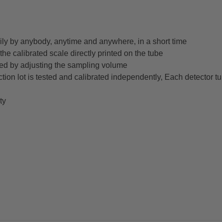
ly by anybody, anytime and anywhere, in a short time
he calibrated scale directly printed on the tube
ed by adjusting the sampling volume
ction lot is tested and calibrated independently, Each detector t
ty