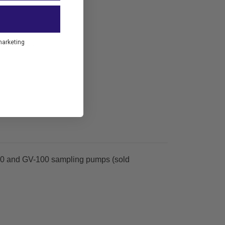
marketing
to Wish List
-110 and GV-100 sampling pumps (sold