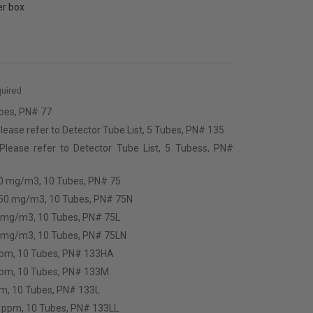
er box
uired
bes, PN# 77
lease refer to Detector Tube List, 5 Tubes, PN# 135
 Please refer to Detector Tube List, 5 Tubess, PN#
50 mg/m3, 10 Tubes, PN# 75
250 mg/m3, 10 Tubes, PN# 75N
0 mg/m3, 10 Tubes, PN# 75L
9 mg/m3, 10 Tubes, PN# 75LN
ppm, 10 Tubes, PN# 133HA
ppm, 10 Tubes, PN# 133M
pm, 10 Tubes, PN# 133L
.6 ppm, 10 Tubes, PN# 133LL