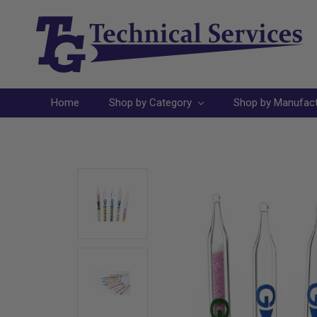
Home
Shop by Category
Shop by Manufac