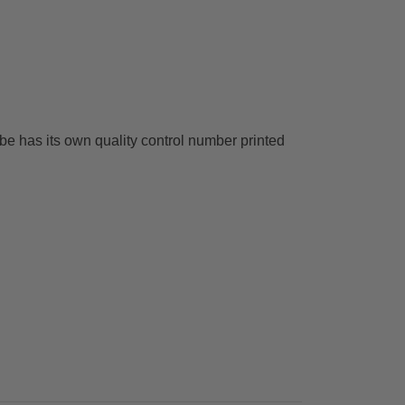
ube has its own quality control number printed