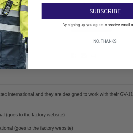
Decrease
Increase
Quantity:
Quantity:
SUBSCRIBE
By signing up, you agree to receive email 
Add 
NO, THANKS
tec International and they are designed to work with their GV
al (goes to the factory website)
tional (goes to the factory website)