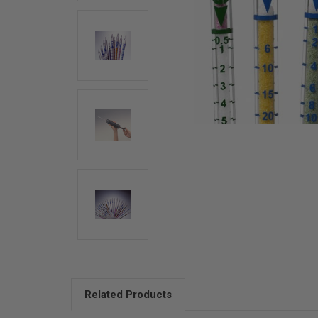
Related Products