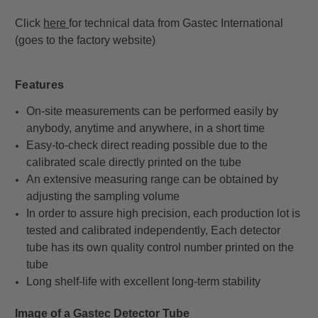
Click
here
for technical data from
Gastec International
(goes to the factory website)
Features
On-site measurements can be performed easily by
anybody, anytime and anywhere, in a short time
Easy-to-check direct reading possible due to the
calibrated scale directly printed on the tube
An extensive measuring range can be obtained by
adjusting the sampling volume
In order to assure high precision, each production lot is
tested and calibrated independently, Each detector
tube has its own quality control number printed on the
tube
Long shelf-life with excellent long-term stability
Image of a Gastec Detector Tube