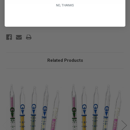
NO, THANKS
Add to Wish List
Related Products