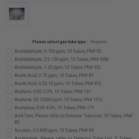
Please select gas tube type.:
Required
Acetaldehyde, 5-750 ppm, 10 Tubes, PN# 92
Acetaldehyde, 2.5-100 ppm, 10 Tubes, PN# 92M
Acetaldehyde, 1-20 ppm, 10 Tubes, PN# 92L
Acetic Acid, 3-75 ppm, 10 Tubes, PN# 81
Acetic Acid, 0.25-10 ppm, 10 Tubes, PN# 81L
Acetone, 0.05-2.0%, 10 Tubes, PN# 151
Acetone, 50-12000 ppm, 10 Tubes, PN# 151L
Acetylene, 0.05-4.0%, 10 Tubes, PN# 171
Acid Test, Please refer to Detector Tube List, 10 Tubes, PN#
80
Acrolein, 3.3-800 ppm, 10 Tubes, PN# 93
Acrylonitrile, Please refer to Detector Tube List, 5 Tubes,