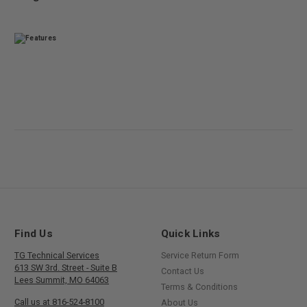
Find Us
Quick Links
TG Technical Services
Service Return Form
613 SW 3rd. Street - Suite B
Contact Us
Lees Summit, MO 64063
Terms & Conditions
Call us at 816-524-8100
About Us