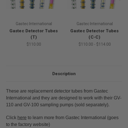
Gastec International
Gastec International
Gastec Detector Tubes
Gastec Detector Tubes
(T)
(C-C)
$110.00
$110.00 - $114.00
Description
These are replacement detector tubes from Gastec
International and they are designed to work with their GV-
110 and GV-100 sampling pumps (sold separately).
Click
here
to learn more from Gastec International (goes
to the factory website)