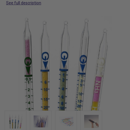
See full description