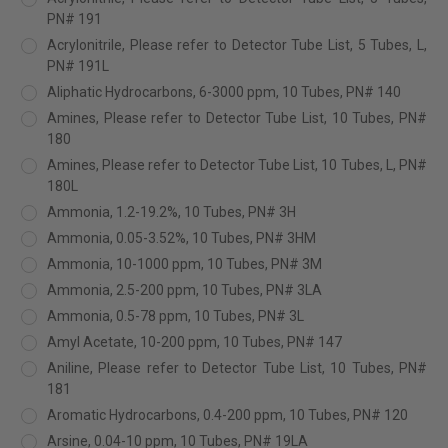
PN# 191
Acrylonitrile, Please refer to Detector Tube List, 5 Tubes, L,
PN# 191L
Aliphatic Hydrocarbons, 6-3000 ppm, 10 Tubes, PN# 140
Amines, Please refer to Detector Tube List, 10 Tubes, PN#
180
Amines, Please refer to Detector Tube List, 10 Tubes, L, PN#
180L
Ammonia, 1.2-19.2%, 10 Tubes, PN# 3H
Ammonia, 0.05-3.52%, 10 Tubes, PN# 3HM
Ammonia, 10-1000 ppm, 10 Tubes, PN# 3M
Ammonia, 2.5-200 ppm, 10 Tubes, PN# 3LA
Ammonia, 0.5-78 ppm, 10 Tubes, PN# 3L
Amyl Acetate, 10-200 ppm, 10 Tubes, PN# 147
Aniline, Please refer to Detector Tube List, 10 Tubes, PN#
181
Aromatic Hydrocarbons, 0.4-200 ppm, 10 Tubes, PN# 120
Arsine, 0.04-10 ppm, 10 Tubes, PN# 19LA