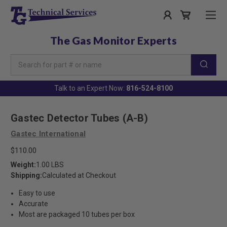
The Gas Monitor Experts
Search
Keyword:
Talk to an Expert Now:
816-524-8100
Gastec Detector Tubes (A-B)
Gastec International
$110.00
Weight:
1.00 LBS
Shipping:
Calculated at Checkout
Easy to use
Accurate
Most are packaged 10 tubes per box