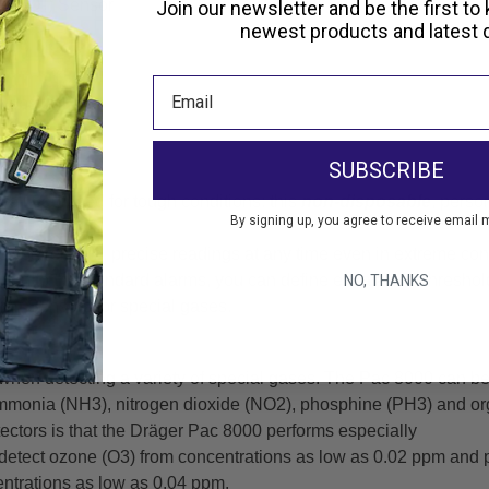
ne (O₃) Sensor
Join our newsletter and be the first to
newest products and latest d
ppm
website)
SUBSCRIBE
well equipped for tough conditions: this
non-disposable
, perso
By signing up, you agree to receive email 
 you reliable, precise readings at any time even in extreme con
ition to the standard alarms, you can define extra alarm thres
NO, THANKS
mit Sensors for special gases.
hen detecting a variety of special gases. The Pac 8000 can be f
mmonia (NH3), nitrogen dioxide (NO2), phosphine (PH3) and or
ectors is that the Dräger Pac 8000 performs especially
an detect ozone (O3) from concentrations as low as 0.02 ppm a
ntrations as low as 0.04 ppm.