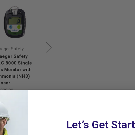
aeger Safety
Draeger Safety
Draeger Safety
aeger Safety
Draeger Safety
Draeger Safety
C 8000 Single
PAC 8000 Single
PAC 8000 Single
s Monitor with
Gas Monitor with
Gas Monitor with
mmonia (NH3)
Chlorine (CL₂)
Nitric Oxide (NO)
nsor
Sensor
Sensor
,288.00
$899.00
$791.12
$854.00
$751.52
,133.44
Let’s Get Star