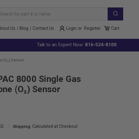
arch
yword:
bout Us
Blog
Contact Us
Login
or
Register
Cart
Talk to an Expert Now:
816-524-8100
e (O₃) Sensor
PAC 8000 Single Gas
one (O₃) Sensor
BS
Calculated at Checkout
Shipping: