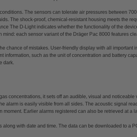
onditions. The sensors can tolerate air pressures between 700 
quids. The shock-proof, chemical-resistant housing meets the re
nce The D-Light indicates whether the functionality of the device
n mind: each sensor variant of the Dräger Pac 8000 features cle
the chance of mistakes. User-friendly display with all important 
t information, such as the unit of concentration and battery capa
e dark.
 concentrations, it sets off an audible, visual and noticeable 
the alarm is easily visible from all sides. The acoustic signal 
 moment. Earlier alarms registered can also be retrieved at a l
 along with date and time. The data can be downloaded to a PC 