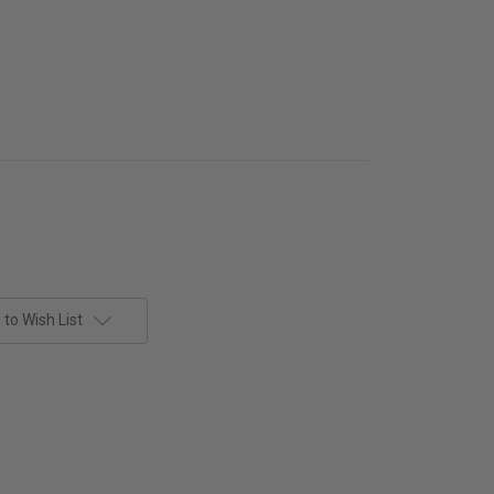
to Wish List