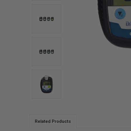
Related Products