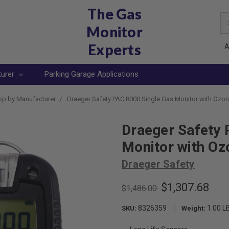
The Gas
Se
Monitor
Ke
Experts
A
turer
Parking Garage Applications
p by Manufacturer
Draeger Safety PAC 8000 Single Gas Monitor with Ozon
Draeger Safety 
Monitor with Oz
Draeger Safety
$1,307.68
$1,486.00
8326359
1.00 L
SKU:
Weight: