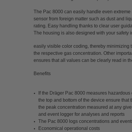
The Pac 8000 can easily handle even extreme c
sensor from foreign matter such as dust and li
rating. Easy handling thanks to clear user guida
The housing is also designed with your safety i
easily visible color coding, thereby minimizing 
the respective gas concentration. Other importan
ensures that all values can be clearly read in th
Benefits
If the Dräger Pac 8000 measures hazardous gas
the top and bottom of the device ensure that 
the peak concentration measured at any given
and event logger for analyses and reports
The Pac 8000 logs concentrations and events
Economical operational costs