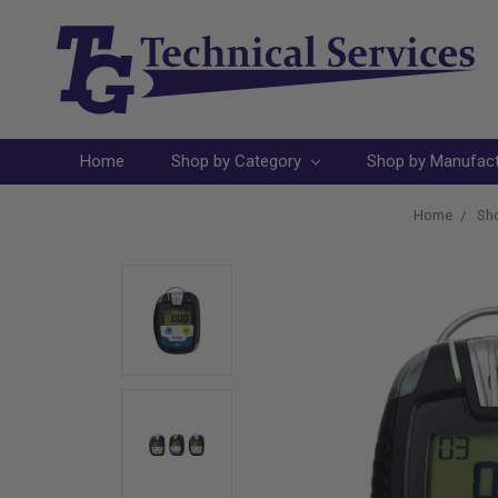
Home
Shop by Category
Shop by Manufac
Home
Sho