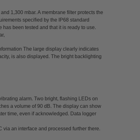
and 1,300 mbar. A membrane filter protects the
quirements specified by the IP68 standard
 has been tested and that it is ready to use.
ar,
information The large display clearly indicates
city, is also displayed. The bright backlighting
vibrating alarm. Two bright, flashing LEDs on
reaches a volume of 90 dB. The display can show
ater time, even if acknowledged. Data logger
via an interface and processed further there.