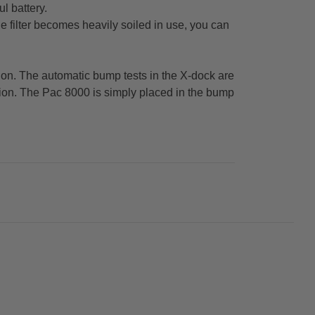
l battery.
e filter becomes heavily soiled in use, you can
ation. The automatic bump tests in the X-dock are
ption. The Pac 8000 is simply placed in the bump