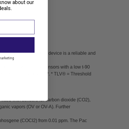
 know about our
eals.
nal single-gas detection device is a reliable and
marketing
ditions. Our powerful sensors with a low t-90
holds for TLV®* and STEL*. * TLV® = Threshold
itted with sensors for carbon dioxide (CO2),
ganic vapors (OV or OV-A). Further
nd phosgene (COCl2) from 0.01 ppm. The Pac