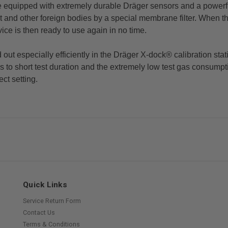
re equipped with extremely durable Dräger sensors and a powerfu
 and other foreign bodies by a special membrane filter. When th
vice is then ready to use again in no time.
d out especially efficiently in the Dräger X-dock® calibration st
ks to short test duration and the extremely low test gas consum
ect setting.
Quick Links
Service Return Form
Contact Us
Terms & Conditions