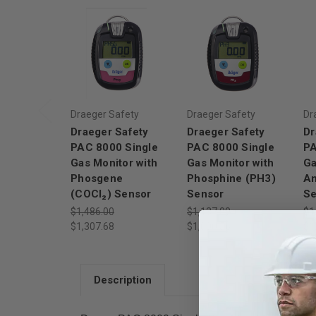
Draeger Safety
Draeger Safety
Dr
Draeger Safety
Draeger Safety
Dr
PAC 8000 Single
PAC 8000 Single
PA
Gas Monitor with
Gas Monitor with
Ga
Phosgene
Phosphine (PH3)
A
(COCl₂) Sensor
Sensor
Se
$1,486.00
$1,137.00
$1
$1,307.68
$1,000.56
$1
Description