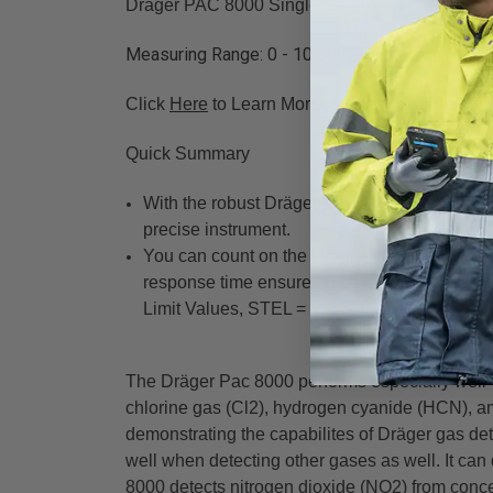
Drager PAC 8000 Single Gas Monitor with Ozo
Measuring Range: 0 - 10 ppm, Resolution: .01 
Click
Here
to Learn More (goes to the Draeger 
Quick Summary
With the robust Dräger Pac® 8000, you'll be 
precise instrument.
You can count on the Dräger Pac 8000 to give
response time ensure quick reactions. In add
Limit Values, STEL = Short Term Exposure Li
The Dräger Pac 8000 performs especially well w
chlorine gas (Cl2), hydrogen cyanide (HCN), a
demonstrating the capabilites of Dräger gas det
well when detecting other gases as well. It c
8000 detects nitrogen dioxide (NO2) from conce