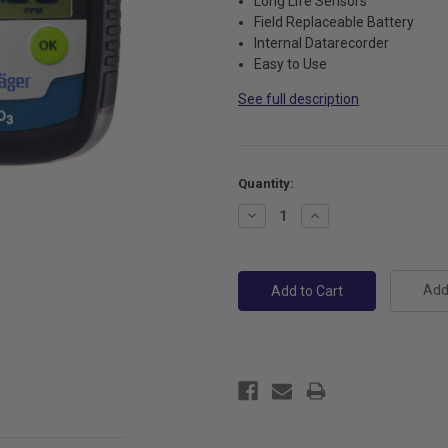
Long Life Sensors
Field Replaceable Battery
Internal Datarecorder
Easy to Use
See full description
Current
Quantity:
Stock:
Decrease
Increase
Quantity:
Quantity:
Add 