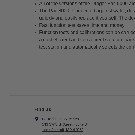
All of the versions of the Dräger Pac 8000 a
The Pac 8000 is protected against water, dust
quickly and easily replace it yourself. The de
Fast function test saves time and money
Function tests and calibrations can be carrie
a cost-efficient and convenient solution than
test station and automatically selects the corr
Find Us
TG Technical Services
613 SW 3rd. Street - Suite B
Lees Summit, MO 64063