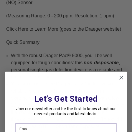
(NO) Sensor
(Measuring Range: 0 - 200 ppm, Resolution: 1 ppm)
Click
Here
to Learn More (goes to the Draeger website)
Quick Summary
With the robust Dräger Pac® 8000, you'll be well
equipped for tough conditions: this
non-disposable
,
personal single-gas detection device is a reliable and
precise instrument.
You can count on the Dräger Pac 8000 to give you
reliable, precise readings at any time even in
Let’s Get Started
extreme conditions. Our powerful sensors with a low t-
90 response time ensure quick reactions. In addition to
Join our newsletter and be the first to know about our
the standard alarms, you can define extra alarm
newest products and latest deals.
thresholds for TLV®* and STEL*. * TLV® = Threshold
Limit Values, STEL = Short Term Exposure