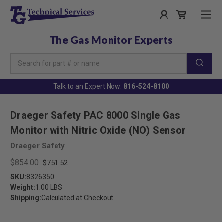
The Gas Monitor Experts
Search
Keyword:
Talk to an Expert Now:
816-524-8100
Draeger Safety PAC 8000 Single Gas
Monitor with Nitric Oxide (NO) Sensor
Draeger Safety
$854.00
$751.52
SKU:
8326350
Weight:
1.00 LBS
Shipping:
Calculated at Checkout