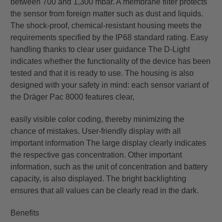
between 700 and 1,300 mbar. A membrane filter protects
the sensor from foreign matter such as dust and liquids.
The shock-proof, chemical-resistant housing meets the
requirements specified by the IP68 standard rating. Easy
handling thanks to clear user guidance The D-Light
indicates whether the functionality of the device has been
tested and that it is ready to use. The housing is also
designed with your safety in mind: each sensor variant of
the Dräger Pac 8000 features clear,
easily visible color coding, thereby minimizing the
chance of mistakes. User-friendly display with all
important information The large display clearly indicates
the respective gas concentration. Other important
information, such as the unit of concentration and battery
capacity, is also displayed. The bright backlighting
ensures that all values can be clearly read in the dark.
Benefits