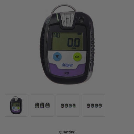
Current
Quantity: