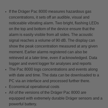
If the Dräger Pac 8000 measures hazardous gas
concentrations, it sets off an audible, visual and
noticeable vibrating alarm. Two bright, flashing LEDs
on the top and bottom of the device ensure that the
alarm is easily visible from all sides. The acoustic
signal reaches a volume of 90 dB. The display can
show the peak concentration measured at any given
moment. Earlier alarms registered can also be
retrieved at a later time, even if acknowledged. Data
logger and event logger for analyses and reports
The Pac 8000 logs concentrations and events along
with date and time. The data can be downloaded to a
PC via an interface and processed further there.
Economical operational costs
All of the versions of the Dräger Pac 8000 are
equipped with extremely durable Dräger sensors and a
powerful battery.