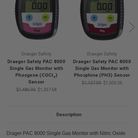
Draeger Safety
Draeger Safety
Draeger Safety PAC 8000
Draeger Safety PAC 8000
Single Gas Monitor with
Single Gas Monitor with
Phosgene (COCl₂)
Phosphine (PH3) Sensor
Sensor
$1,137.00
$1,000.56
$1,486.00
$1,307.68
Description
Drager PAC 8000 Single Gas Monitor with Nitric Oxide