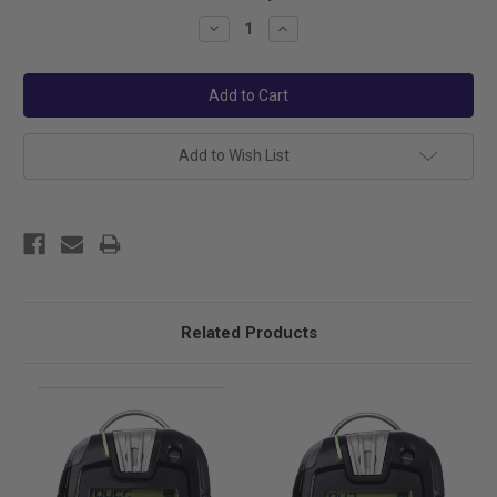
Stock:
Decrease
Increase
Quantity:
Quantity:
Add to Wish List
Related Products