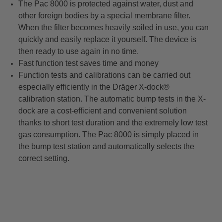
The Pac 8000 is protected against water, dust and
other foreign bodies by a special membrane filter.
When the filter becomes heavily soiled in use, you can
quickly and easily replace it yourself. The device is
then ready to use again in no time.
Fast function test saves time and money
Function tests and calibrations can be carried out
especially efficiently in the Dräger X-dock®
calibration station. The automatic bump tests in the X-
dock are a cost-efficient and convenient solution
thanks to short test duration and the extremely low test
gas consumption. The Pac 8000 is simply placed in
the bump test station and automatically selects the
correct setting.