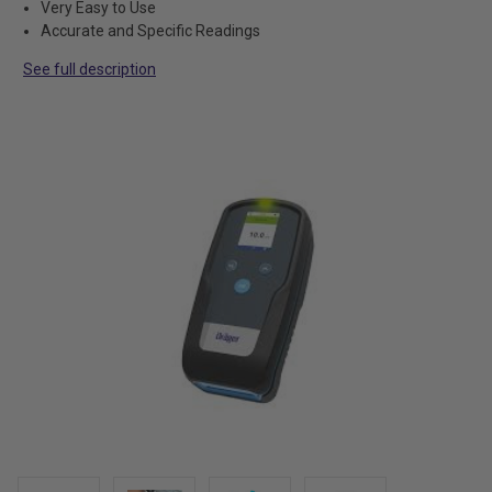
Very Easy to Use
Accurate and Specific Readings
See full description