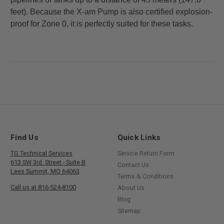
feet). Because the X-am Pump is also certified
explosion-
proof for Zone 0, it is perfectly suited for these tasks.
Find Us
Quick Links
TG Technical Services
Service Return Form
613 SW 3rd. Street - Suite B
Contact Us
Lees Summit, MO 64063
Terms & Conditions
Call us at 816-524-8100
About Us
Blog
Sitemap