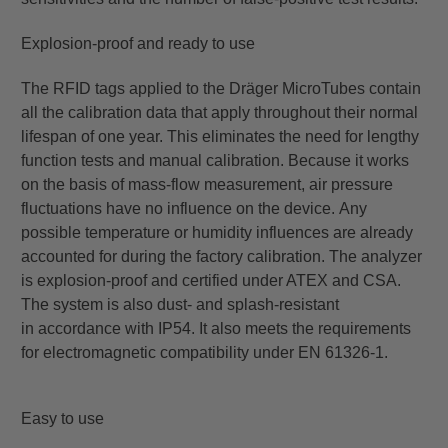
Explosion-proof and ready to use
The RFID tags applied to the Dräger MicroTubes contain
all the calibration data that apply throughout their
normal
lifespan of one year. This eliminates the need for lengthy
function tests and manual calibration. Because
it works
on the basis of mass-flow measurement, air pressure
fluctuations have no influence on the device.
Any
possible temperature or humidity influences are already
accounted for during the factory calibration. The
analyzer
is explosion-proof and certified under ATEX and CSA.
The system is also dust- and splash-resistant
in
accordance with IP54. It also meets the requirements
for electromagnetic compatibility under EN 61326-1.
Easy to use