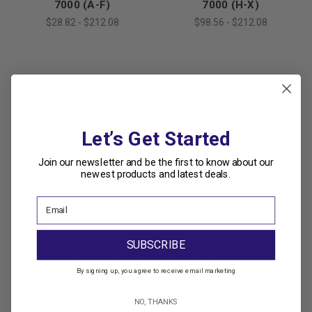
7000 (A-F)
7000 (H-X)
$28.82 - $212.08
$98.56 - $212.08
Description
Let’s Get Started
Draeger Safety X-act® 7000 Multi-Gas Detector with
MicroTubes
Join our newsletter and be the first to know about our
newest products and latest deals.
Click
Here
to Lean More
Benefits
SUBSCRIBE
Measures the lowest-quantity concentrations with lab-
By signing up, you agree to receive email marketing
quality analysis
Concentrations of hazardous substances
in ambient workplace air must never exceed the defined
NO, THANKS
limits.