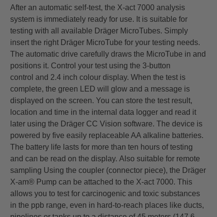
After an automatic self-test, the X-act 7000 analysis
system is immediately ready for use. It is suitable for
testing
with all available Dräger MicroTubes. Simply
insert the right Dräger MicroTube for your testing needs.
The
automatic drive carefully draws the MicroTube in and
positions it. Control your test using the 3-button
control
and 2.4 inch colour display. When the test is
complete, the green LED will glow and a message is
displayed on
the screen. You can store the test result,
location and time in the internal data logger and read it
later using the
Dräger CC Vision software. The device is
powered by five easily replaceable AA alkaline batteries.
The battery
life lasts for more than ten hours of testing
and can be read on the display.
Also suitable for remote
sampling
Using the coupler (connector piece), the Dräger
X-am® Pump can be attached to the X-act 7000. This
allows
you to test for carcinogenic and toxic substances
in the ppb range, even in hard-to-reach places like ducts,
pipelines or tanks up to a distance of 45 meters (147.6