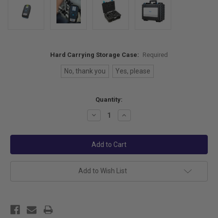
Hard Carrying Storage Case:
Required
No, thank you
Yes, please
Current
Quantity:
Stock:
Decrease
Increase
Quantity:
Quantity:
Add to Wish List