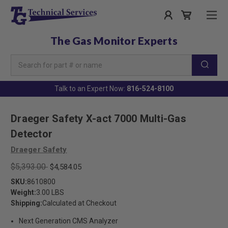
The Gas Monitor Experts
Search
Keyword:
Talk to an Expert Now:
816-524-8100
Draeger Safety X-act 7000 Multi-Gas
Detector
Draeger Safety
$5,393.00
$4,584.05
SKU:
8610800
Weight:
3.00 LBS
Shipping:
Calculated at Checkout
Next Generation CMS Analyzer