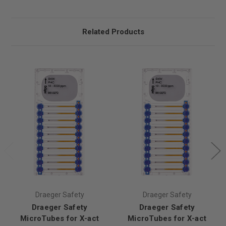
Related Products
Draeger Safety
Draeger Safety
Draeger Safety
Draeger Safety
MicroTubes for X-act
MicroTubes for X-act