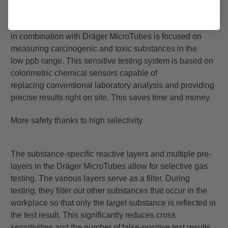
Monitoring these sometimes very low concentration
levels is a responsible task. The Dräger X-act 7000
in
combination with Dräger MicroTubes is focused on
measuring carcinogenic and toxic substances in the
low
ppb range. This sensitive testing system is based on
colorimetric chemical sensors capable of
replacing
conventional laboratory analysis and providing
precise results right on site. This saves time and money.
More safety thanks to high selectivity
The substance-specific reactive layers and multiple pre-
layers in the Dräger MicroTubes allow for selective
gas
testing. The various layers serve as a filter. During
testing, they filter out other substances that occur in
the
workplace so that only the target substance is reflected in
the test result. This significantly reduces cross
sensitivities
and the number of false-positive test results.