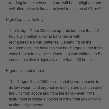
reading for the sensor in alarm will be highlighted and
will alternate with the alarm level indication of A1 or A2.
High Capacity Battery
The Dräger X-am 2500 can operate for more than 12
hours with either alkaline batteries or with
rechargeable NiMH batteries. Depending on the
requirements, the batteries can be charged either in the
workshop or in a vehicle. Operating time without an Ex
sensor installed is typically more than 250 hours.​
Ergonomic and robust
T
he Dräger X-am 2500 is comfortably worn thanks to
its low weight and ergonomic design and gas can enter
the unit from above and from the front – even if the
instrument is inside a pocket or if the front gas entry is
accidentally covered.