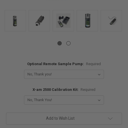
Optional Remote Sample Pump:
Required
X-am 2500 Calibration Kit:
Required
Current
Add to Wish List
Stock: