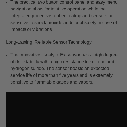
The practical two button control panel and easy menu
navigation allow for intuitive operation while the
integrated protective rubber coating and sensors not
sensitive to shock provide additional safety in case of
impacts or vibrations
Long-Lasting, Reliable Sensor Technology
The innovative, catalytic Ex sensor has a high degree
of drift stability with a high resistance to silicone and
hydrogen sulfide. The sensor boasts an expected
service life of more than five years and is extremely
sensitive to flammable gases and vapors.