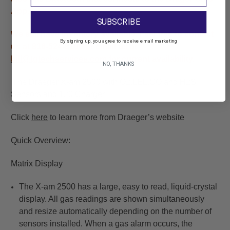
App.
SUBSCRIBE
We still have inventory available. Feel free to contact
By signing up, you agree to receive email marketing
us at 816-524-8100 or email us at
bill@tgtechservices.com
for current availability.
NO, THANKS
The Draeger X-am 2500 with O2,LEL,CO and H2S
Sensors and 120 Charger
Click
here
to learn more from Draeger’s website
Quick Overview:
Matrix Display
The X-am 2500 has a large, easy to read, liquid-crystal
display. All gas readings are shown simultaneously
and resize automatically depending on the number of
sensors installed. When a gas alarm occurs, the