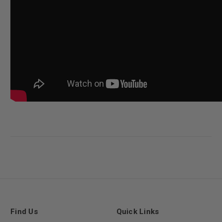
Find Us
Quick Links