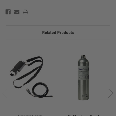
Related Products