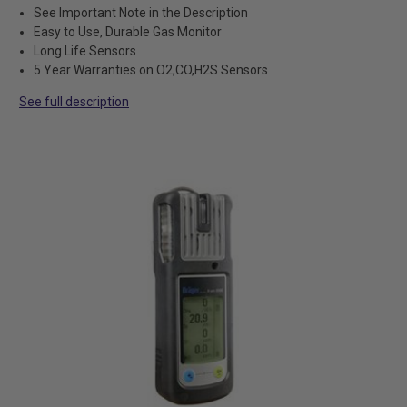
See Important Note in the Description
Easy to Use, Durable Gas Monitor
Long Life Sensors
5 Year Warranties on O2,CO,H2S Sensors
See full description