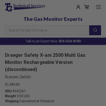
The Gas Monitor Experts
Search
Keyword:
Talk to an Expert Now:
816-524-8100
Draeger Safety X-am 2500 Multi Gas
Monitor Rechargeable Version
(discontinued)
Draeger Safety
$1,385.00
SKU:
4542261
Weight:
3.00 LBS
Shipping:
Calculated at Checkout