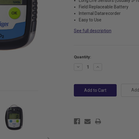
Long Life Sensors (Usually 5-1
Field Replaceable Battery
Internal Datarecorder
Easy to Use
See full description
Current
Quantity:
Stock:
Decrease
Increase
Quantity:
Quantity:
Add 