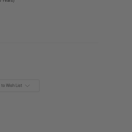
0 Years)
to Wish List