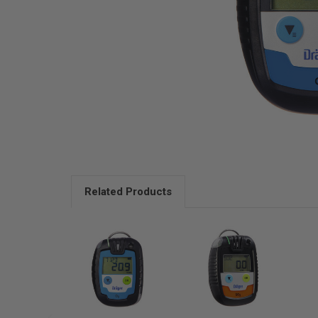
Related Products