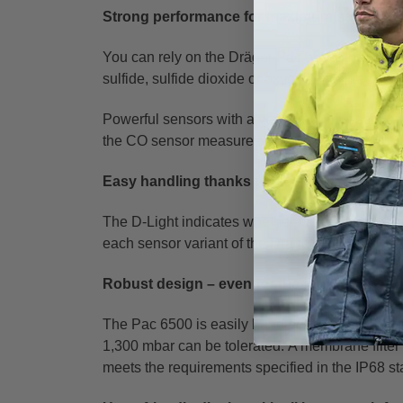
Strong performance for maximum safety
You can rely on the Dräger Pac 6500: the pers
sulfide, sulfide dioxide or oxygen with precision 
Powerful sensors with a very low t-90 response
the CO sensor measures concentrations from 1
Easy handling thanks to clear user guidanc
The D-Light indicates whether functionality of 
each sensor variant of the Dräger Pac 6500 fea
Robust design – even for the toughest cond
The Pac 6500 is easily handled in even extrem
1,300 mbar can be tolerated.
A membrane filter 
meets the requirements specified in the IP68 st