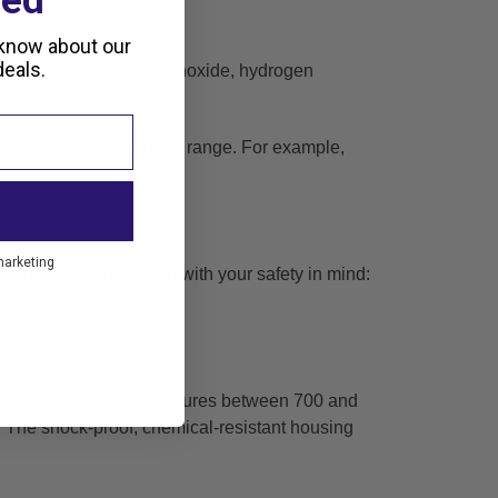
ted
 know about our
eals.
ntrations of carbon monoxide, hydrogen
o its wide measurement range. For example,
marketing
using is also designed with your safety in mind:
 of mistakes.
C to 55 °C and air pressures between 700 and
s. The shock-proof,
chemical-resistant housing