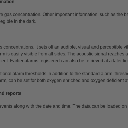
ormation
ive gas concentration. Other important information, such as the
ba
legible in the dark.
oncentrations, it sets off an audible, visual and perceptible
vi
arm is
easily visible from all sides. The acoustic signal reaches
t. Earlier alarms registered can also be retrieved at a later ti
ional alarm thresholds in addition to the standard alarm
thresh
larm, can
be set for both oxygen enriched and oxygen deficient 
nd reports
vents along with the date and time. The data can be loaded on