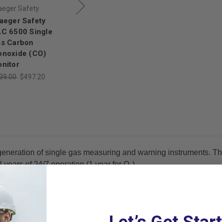
aeger Safety
Draeger Safety
Draeger Safety
aeger Safety
Draeger Safety
Draeger Safety
C 6500 Single
PAC 6500 Single
PAC 8000 Single
s Carbon
Gas Hydrogen
Gas Monitor with
noxide (CO)
Sulfide (H₂S)
Ozone (O₃)
nitor
Monitor
Sensor
39.00
$497.20
$539.00
$474.32
$1,486.00
$1,307.68
generation of single gas measuring and warning instruments. Th
years of 24/7 operation (1 year for O₂).
e: 0 - 25 Vol%, Resolution: 0.1 Vol%