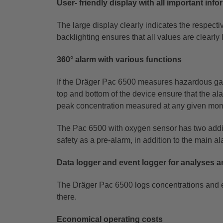
User- friendly display with all important inf
The large display clearly indicates the respect
backlighting ensures that all values are clearly 
360° alarm with various functions
If the Dräger Pac 6500 measures hazardous gas c
top and bottom of the device ensure that the al
peak
concentration measured at any given momen
The Pac 6500 with oxygen sensor has two addit
safety as a pre-alarm, in addition to the main a
Data logger and event logger for analyses a
The Dräger Pac 6500 logs concentrations and e
there.
Economical operating costs