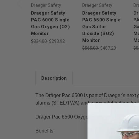
Draeger Safety
Draeger Safety
Dr
Draeger Safety
Draeger Safety
Dr
PAC 6000 Single
PAC 6500 Single
PA
Gas Oxygen (O2)
Gas Sulfur
Ga
Monitor
Dioxide (SO2)
Mo
Monitor
Mo
$334.00
$293.92
$565.00
$487.20
$5
Description
The Dräger Pac 6500 is part of Draeger's next 
alarms (STEL/TWA) and a powerful battery for 2 
Dräger Pac 6500 Oxygen (O₂) - Measuring Rang
Benefits