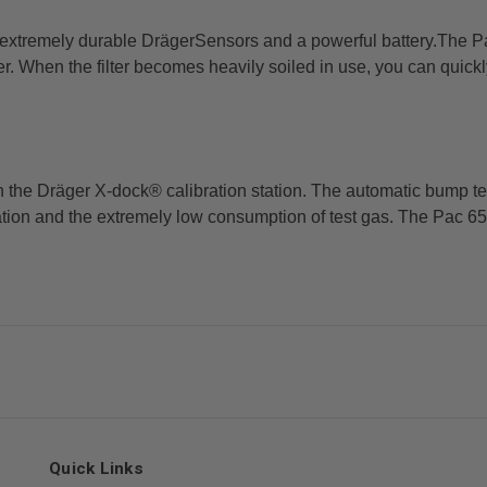
 extremely durable DrägerSensors and a powerful battery.
The Pa
ter. When the
filter becomes heavily soiled in use, you can quickl
in the Dräger X-dock® calibration station. The automatic
bump tes
ration and
the extremely low consumption of test gas. The Pac 650
Quick Links