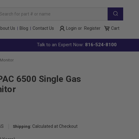
arch
yword:
bout Us
Blog
Contact Us
Login
or
Register
Cart
Talk to an Expert Now:
816-524-8100
 Monitor
PAC 6500 Single Gas
itor
BS
Calculated at Checkout
Shipping: