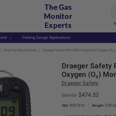
The Gas
Se
Monitor
Ke
Experts
A
turer
Parking Garage Applications
Shop by Manufacturer
Draeger Safety PAC 6500 Single Gas Oxygen (O₂)
Draeger Safety 
Oxygen (O₂) Mon
Draeger Safety
$474.32
$539.00
8327616
2.00 L
SKU:
Weight: