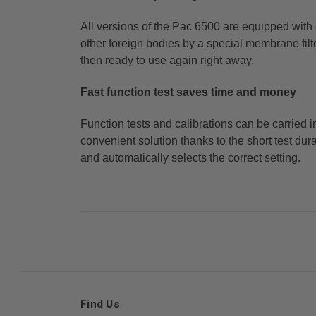
All versions of the Pac 6500 are equipped with
other foreign bodies by a special membrane fil
then ready to
use again right away.
Fast function test saves time and money
Function tests and calibrations can be carried 
convenient solution thanks to the short test du
and
automatically selects the correct setting.
Find Us