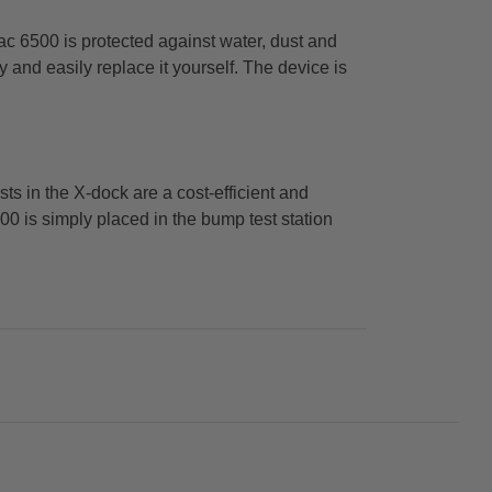
c 6500 is protected against water, dust and
y and easily replace it yourself. The device is
ts in the X-dock are a cost-efficient and
0 is simply placed in the bump test station