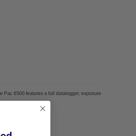
e Pac 6500 features a full datalogger, exposure