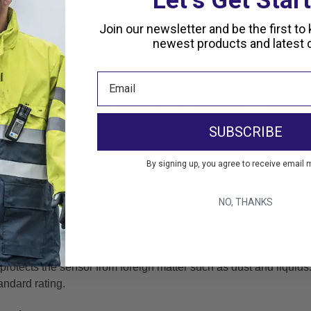
Let’s Get Star
Join our newsletter and be the first to
newest products and latest d
onal single-gas detection device warns against hazardous
conce
and reliability.
 time ensure quick reactions. The Pac 6500 is versatile thanks
t
 to 1,999 ppm,
and the H2S sensor from 0.4 to 100 ppm.
SUBSCRIBE
e
By signing up, you agree to receive email 
the device has been tested and whether it is ready to use. The
ho
tures clearly
visible color coding, thereby minimizing the chance
NO, THANKS
itions
e conditions. Depending on the sensor, temperatures from
-40 °
protects the sensor from foreign matter such as dust and liquid
andard rating.