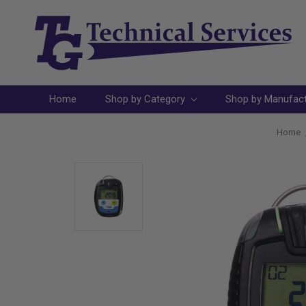
Home
Shop by Category
Shop by Manufac
Home