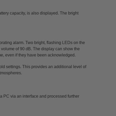
ttery capacity, is also displayed. The bright
brating alarm. Two bright, flashing LEDs on the
 a volume of 90 dB. The display can show the
me,
even if they have been acknowledged.
old settings. This provides an additional level of
atmospheres.
a PC via an interface and processed further