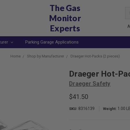
The Gas
Se
Monitor
Ke
Experts
A
turer
Parking Garage Applications
Home
Shop by Manufacturer
Draeger Hot-Packs (2 pieces)
Draeger Hot-Pac
Draeger Safety
$41.50
8316139
1.00 L
SKU:
Weight: