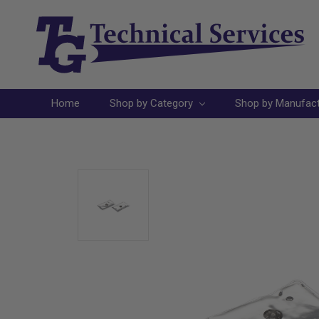
Home
Shop by Category
Shop by Manufac