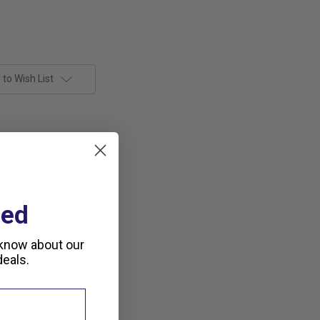
to Wish List
ted
 know about our
eals.