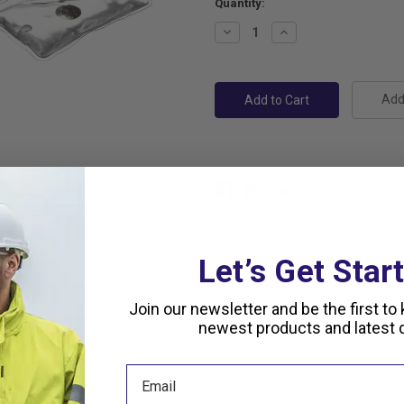
Current
Quantity:
Stock:
Decrease
Increase
Quantity:
Quantity:
Add 
Let’s Get Star
Join our newsletter and be the first to
newest products and latest d