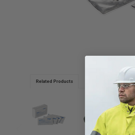
Related Products