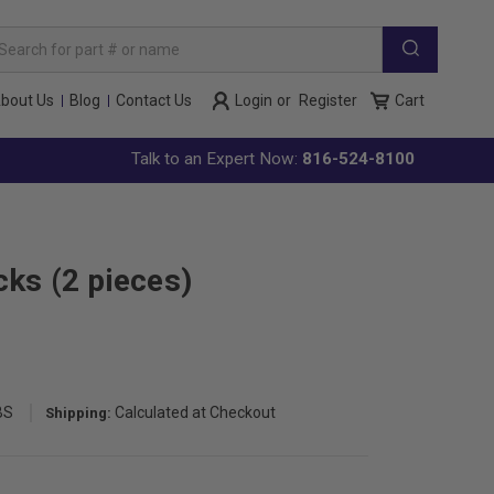
arch
yword:
bout Us
Blog
Contact Us
Login
or
Register
Cart
Talk to an Expert Now:
816-524-8100
ks (2 pieces)
BS
Calculated at Checkout
Shipping: