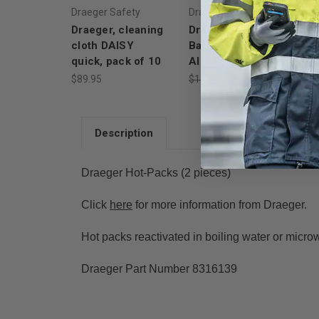
Draeger Safety
Draeger Safety
Dr
Draeger, cleaning
Draeger Safety
Dr
cloth DAISY
Battery Holder,
(C
quick, pack of 10
Alkaline, 2 "AA"
$9
$89.95
$129.00
$113.52
Description
Draeger Hot-Packs (2 pieces)
Click
here
for more information from Draeger.
Hot packs reactivated in boiling water or micro
Draeger Part Number 8316139