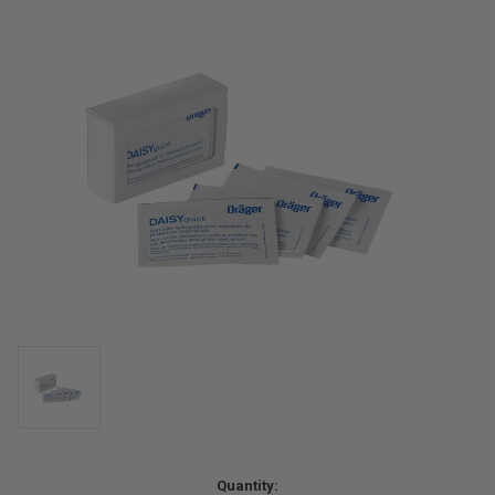
Current
Quantity: