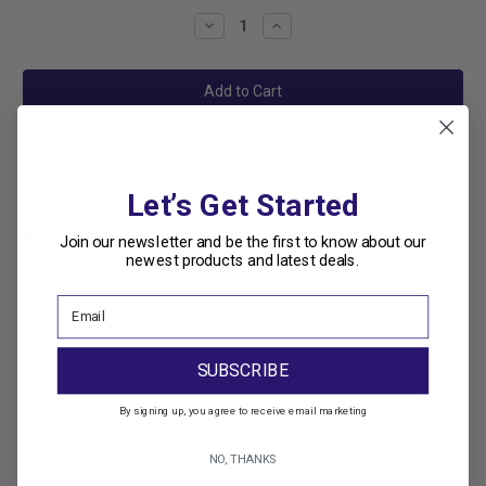
Stock:
Decrease
Increase
Quantity:
Quantity:
Add to Wish List
Let’s Get Started
Join our newsletter and be the first to know about our
newest products and latest deals.
Related Products
SUBSCRIBE
By signing up, you agree to receive email marketing
NO, THANKS