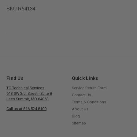
SKU R54134
Find Us
Quick Links
TG Technical Services
Service Return Form
613 SW 3rd. Street - Suite B
Contact Us
Lees Summit, MO 64063
Terms & Conditions
Call us at 816-524-8100
About Us
Blog
Sitemap