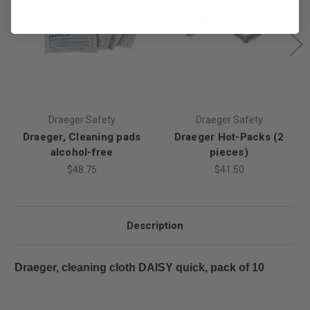
Draeger Safety
Draeger Safety
Draeger, Cleaning pads
Draeger Hot-Packs (2
alcohol-free
pieces)
$48.75
$41.50
Description
Draeger, cleaning cloth DAISY quick, pack of 10