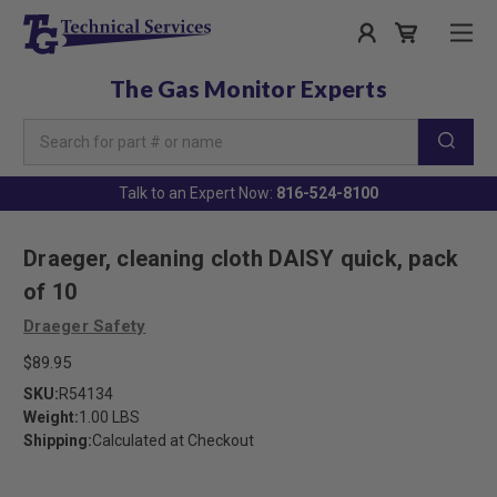
The Gas Monitor Experts
Search
Keyword:
Talk to an Expert Now:
816-524-8100
Draeger, cleaning cloth DAISY quick, pack
of 10
Draeger Safety
$89.95
SKU:
R54134
Weight:
1.00 LBS
Shipping:
Calculated at Checkout