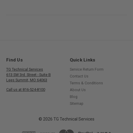
Find Us
Quick Links
TG Technical Services
Service Return Form
613 SW 3rd. Street - Suite B
Contact Us
Lees Summit, MO 64063
Terms & Conditions
Call us at 816-524-8100
About Us
Blog
Sitemap
© 2026 TG Technical Services