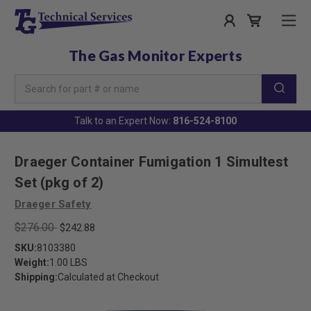
The Gas Monitor Experts
Search
Keyword:
Talk to an Expert Now:
816-524-8100
Draeger Container Fumigation 1 Simultest
Set (pkg of 2)
Draeger Safety
$276.00
$242.88
SKU:
8103380
Weight:
1.00 LBS
Shipping:
Calculated at Checkout