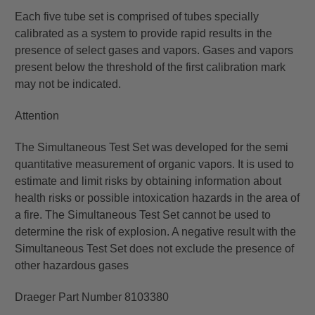
Each five tube set is comprised of tubes specially
calibrated as a system to provide rapid results in the
presence of select gases and vapors. Gases and vapors
present below the threshold of the first calibration mark
may not be indicated.
Attention
The Simultaneous Test Set was developed for the semi
quantitative measurement of organic vapors. It is used to
estimate and limit risks by obtaining information about
health risks or possible intoxication hazards in the area of
a fire. The Simultaneous Test Set cannot be used to
determine the risk of explosion. A negative result with the
Simultaneous Test Set does not exclude the presence of
other hazardous gases
Draeger Part Number 8103380