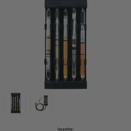
Current
Quantity: