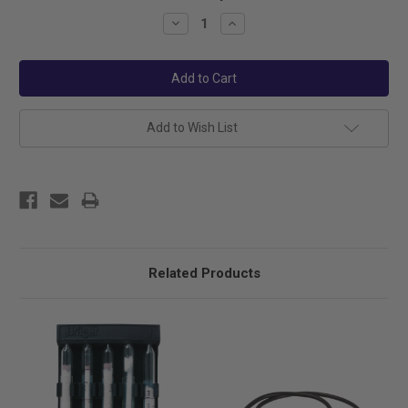
Stock:
Decrease
Increase
Quantity:
Quantity:
Add to Wish List
Related Products