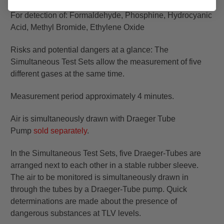
For detection of: Formaldehyde, Phosphine, Hydrocyanic
Acid, Methyl Bromide, Ethylene Oxide
Risks and potential dangers at a glance: The
Simultaneous Test Sets allow the measurement of five
different gases at the same time.
Measurement period approximately 4 minutes.
Air is simultaneously drawn with Draeger Tube
Pump
sold separately
.
In the Simultaneous Test Sets, five Draeger-Tubes are
arranged next to each other in a stable rubber sleeve.
The air to be monitored is simultaneously drawn in
through the tubes by a Draeger-Tube pump. Quick
determinations are made about the presence of
dangerous substances at TLV levels.