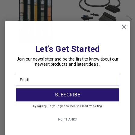
Let’s Get Started
Draeger Safety
Draeger Safety
Join our newsletter and be the first to know about our
Draeger Fumigation
Draeger Simultest Set
newest products and latest deals.
Simultest Set
Opener
$135.00
$121.50
$70.00
SUBSCRIBE
Description
By signing up, you agree to receive email marketing
Draeger Container Fumigation 1 Simultest Set (pkg of 2)
NO, THANKS
Click
here
to learn more Draeger.