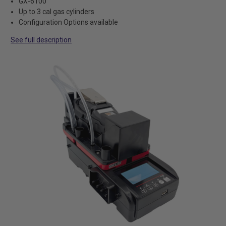
GX-6100
Up to 3 cal gas cylinders
Configuration Options available
See full description