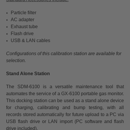
Particle filter
AC adapter
Exhaust tube
Flash drive
USB & LAN cables
Configurations of this calibration station are available for
selection.
Stand Alone Station
The SDM-6100 is a versatile maintenance tool that
automates the service of a GX-6100 portable gas monitor.
This docking station can be used as a stand alone device
for charging, calibrating and bump testing, with all
records stored automatically for future upload to a PC via
USB flash drive or LAN import (PC software and flash
drive included).