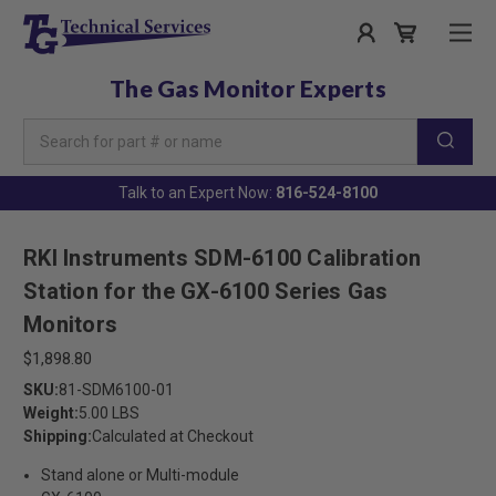
The Gas Monitor Experts
Search
Keyword:
Talk to an Expert Now:
816-524-8100
RKI Instruments SDM-6100 Calibration
Station for the GX-6100 Series Gas
Monitors
$1,898.80
SKU:
81-SDM6100-01
Weight:
5.00 LBS
Shipping:
Calculated at Checkout
Stand alone or Multi-module