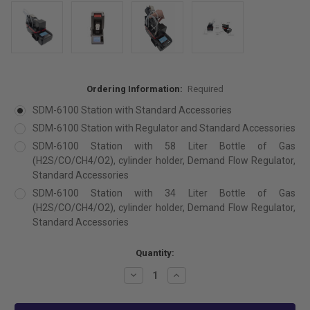
Ordering Information:
Required
SDM-6100 Station with Standard Accessories
SDM-6100 Station with Regulator and Standard Accessories
SDM-6100 Station with 58 Liter Bottle of Gas
(H2S/CO/CH4/O2), cylinder holder, Demand Flow Regulator,
Standard Accessories
SDM-6100 Station with 34 Liter Bottle of Gas
(H2S/CO/CH4/O2), cylinder holder, Demand Flow Regulator,
Standard Accessories
Current
Quantity:
Stock:
Decrease
Increase
Quantity:
Quantity: