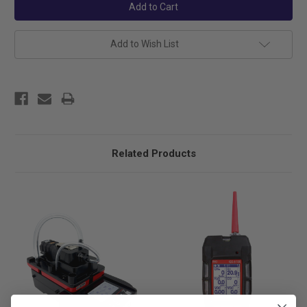
Add to Wish List
Related Products