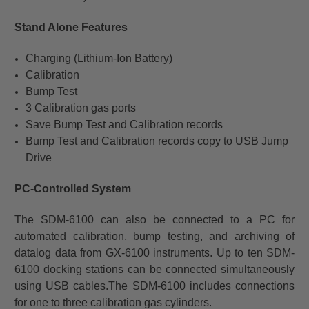
Stand Alone Features
Charging (Lithium-Ion Battery)
Calibration
Bump Test
3 Calibration gas ports
Save Bump Test and Calibration records
Bump Test and Calibration records copy to USB Jump
Drive
PC-Controlled System
The SDM-6100 can also be connected to a PC for
automated calibration, bump testing, and archiving of
datalog data from GX-6100 instruments. Up to ten SDM-
6100 docking stations can be connected simultaneously
using USB cables.
The SDM-6100 includes connections
for one to three calibration gas cylinders.