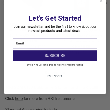
Let’s Get Started
RKI Instruments SDM-
RKI Instruments
Join our newsletter and be the first to know about our
Force Calibration Station
RKI Instruments GX-6100
newest products and latest deals.
for the GX-Force Gas
- Gas Monitor Common
Monitors
Configurations with
CHARGER
$1,980.75 - $2,047.25
$1,836.00 - $4,032.00
SUBSCRIBE
By signing up, you agree to receive email marketing
Description
NO, THANKS
RKI SDM-6100 Calibration Station for the GX-6100
Click
here
for more from RKI Instruments.
Standard Accessories Include: