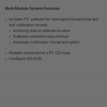
Multi-Module System Features
Includes PC software for viewing/archiving bump test
and calibration records
Archiving data to network location
Software controlled data retrieval
Automatic calibration / bump test option
)
Multiple connected to a PC (10 max
Configure GX-6100