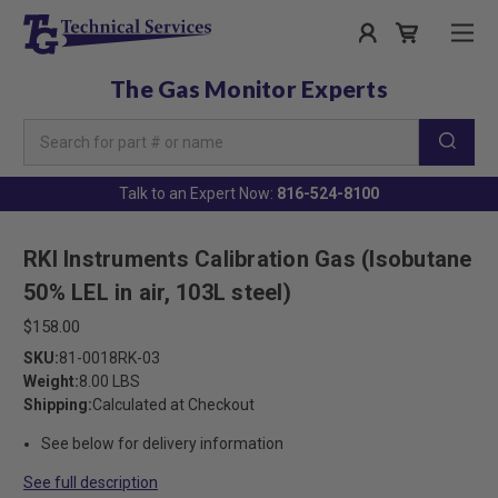
The Gas Monitor Experts
Search
Keyword:
Talk to an Expert Now:
816-524-8100
RKI Instruments Calibration Gas (Isobutane
50% LEL in air, 103L steel)
$158.00
SKU:
81-0018RK-03
Weight:
8.00 LBS
Shipping:
Calculated at Checkout
See below for delivery information
See full description