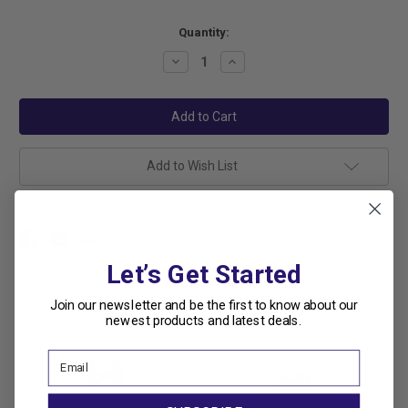
Current
Quantity:
Stock:
Decrease
Increase
Quantity:
Quantity:
Add to Wish List
Let’s Get Started
Join our newsletter and be the first to know about our
Related Products
newest products and latest deals.