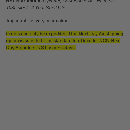
RKI Instruments
Cylinder, Isobutane 50% LEL in air,
103L steel - 4 Year Shelf Life
Important Delivery Information:
Orders can only be expedited if the Next Day Air shipping
option is selected. The standard lead time for NON Next
Day Air orders is 3 business days.