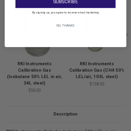
SUBSCRIBE
By signing up, you agree to receive email marketing
NO, THANKS
RKI Instruments
RKI Instruments
Calibration Gas
Calibration Gas (CH4 50%
(Isobutane 50% LEL in air,
LEL/air, 103L steel)
34L steel)
$158.00
$58.00
Description