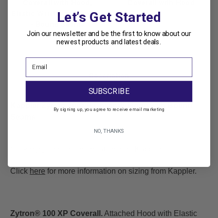
Coverall with Hood,
Coverall with Hood
Elastic Wrists, and Ankles
Let’s Get Started
$196.71
$158.84
- Bound Seams
Join our newsletter and be the first to know about our
$211.01
$179.35
newest products and latest deals.
Description
SUBSCRIBE
Kappler Zytron 100XP Coverall, Hood with Bound
By signing up, you agree to receive email marketing
Seams
NO, THANKS
Click
here
for more information from Kappler.
Click
here
for more information on sizing from Kappler.
Zytron® 100 XP Coverall.
Attached Hood with Elastic