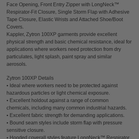
Face Opening, Front Entry Zipper with LongNeck™
Respirator-Fit Closure, Single Storm Flap with Adhesive
Tape Closure, Elastic Wrists and Attached Shoe/Boot
Covers.
Kappler, Zytron 100XP garments provide excellent
physical strength and basic chemical resistance, ideal for
applications where workers need protection from dry
particulates, light splash, paint spray and similar
aerosols.
Zytron 100XP Details
• Ideal where workers need to be protected against
hazardous particles or light chemical exposure.
• Excellent holdout against a range of common
chemicals, including many common industrial hazards.
• Excellent fabric strength for demanding applications.
• Bound seam styles include storm flap with pressure
sensitive closure.
• Hooded coverall styles feature LongNeck™ Respirator