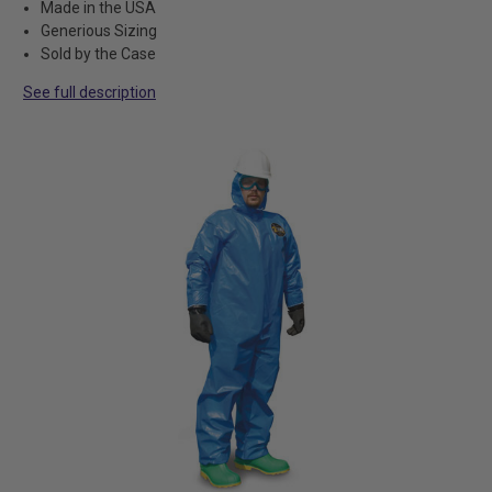
Made in the USA
Generious Sizing
Sold by the Case
See full description