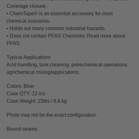
Coverage closure.
• ChemTape® is an essential accessory for most
chemical scenarios.
• Holds out many common industrial hazards.
• Does not contain PFAS Chemistry. Read more about
PFAS.
Typical Applications
Acid handling, tank cleaning, petrochemical operations,
agrichemical mixing/applications.
Colors: Blue
Case QTY: 12 /cs
Case Weight: 15lbs / 6.8 kg
Photo may not be the exact configuration.
Bound seams.