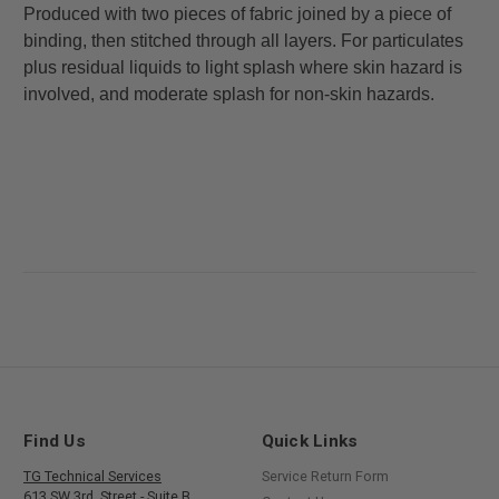
Produced with two pieces of fabric joined by a piece of
binding, then stitched through all layers. For particulates
plus residual liquids to light splash where skin hazard is
involved, and moderate splash for non-skin hazards.
Find Us
Quick Links
TG Technical Services
Service Return Form
613 SW 3rd. Street - Suite B