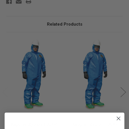
Related Products
Kappler
Kappler
Kappler Zytron 100XP
Kappler Zytron 100XP