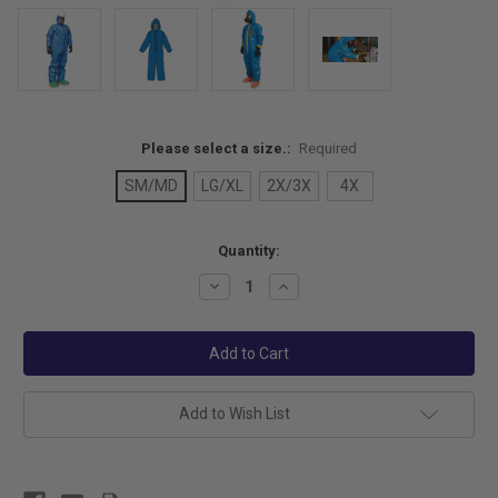
Please select a size.:
Required
SM/MD
LG/XL
2X/3X
4X
Current
Quantity:
Stock:
Decrease
Increase
Quantity:
Quantity:
Add to Wish List