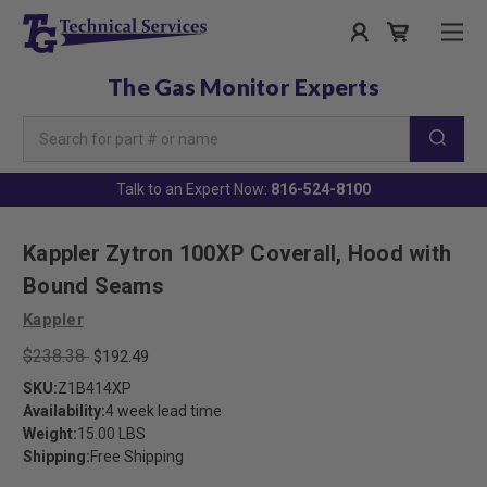
The Gas Monitor Experts
Search
Keyword:
Talk to an Expert Now:
816-524-8100
Kappler Zytron 100XP Coverall, Hood with
Bound Seams
Kappler
$238.38
$192.49
SKU:
Z1B414XP
Availability:
4 week lead time
Weight:
15.00 LBS
Shipping:
Free Shipping