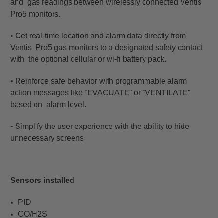
and gas readings between wirelessly connected Ventis
Pro5 monitors.
• Get real-time location and alarm data directly from
Ventis Pro5 gas monitors to a designated safety contact
with the optional cellular or wi-fi battery pack.
• Reinforce safe behavior with programmable alarm
action messages like “EVACUATE” or “VENTILATE”
based on alarm level.
• Simplify the user experience with the ability to hide
unnecessary screens
Sensors installed
PID
CO/H2S