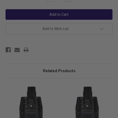
Quantity:
Quantity:
Add to Wish List
Related Products