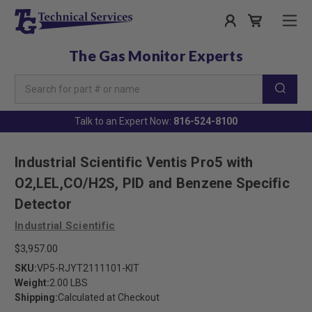
The Gas Monitor Experts
Search
Keyword:
Talk to an Expert Now:
816-524-8100
Industrial Scientific Ventis Pro5 with
O2,LEL,CO/H2S, PID and Benzene Specific
Detector
Industrial Scientific
$3,957.00
SKU:
VP5-RJYT2111101-KIT
Weight:
2.00 LBS
Shipping:
Calculated at Checkout