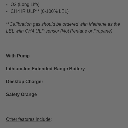
O2 (Long Life)
CH4 IR ULP** (0-100% LEL)
**
Calibration gas should be ordered with Methane as the
LEL with CH4 ULP sensor (Not Pentane or Propane)
With Pump
Lithium-Ion Extended Range Battery
Desktop Charger
Safety Orange
Other features include
: