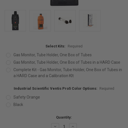
Select Kits:
Required
Gas Monitor, Tube Holder, One Box of Tubes
Gas Monitor, Tube Holder, One Box of Tubes in a HARD Case
Complete Kit - Gas Monitor, Tube Holder, One Box of Tubes in
a HARD Case and a Calibration KIt
Industrial Scientific Ventis Pro5 Color Options:
Required
Safety Orange
Black
Current
Quantity:
Stock:
Decrease
Increase