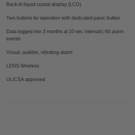
Back-lit liquid crystal display (LCD)
Two buttons for operation with dedicated panic button
Data logged min 3 months at 10-sec intervals; 60 alarm
events
Visual, audible, vibrating alarm
LENS Wireless
UL/CSA approved