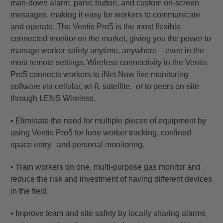
man-down alarm, panic button, and custom on-screen
messages, making it easy for workers to communicate
and operate. The Ventis Pro5 is the most flexible
connected monitor on the market, giving you the power to
manage worker safety anytime, anywhere – even in the
most remote settings. Wireless connectivity in the Ventis
Pro5 connects workers to iNet Now live monitoring
software via cellular, wi-fi, satellite, or to peers on-site
through LENS Wireless.
• Eliminate the need for multiple pieces of equipment by
using Ventis Pro5 for lone worker tracking, confined
space entry, and personal monitoring.
• Train workers on one, multi-purpose gas monitor and
reduce the risk and investment of having different devices
in the field.
• Improve team and site safety by locally sharing alarms