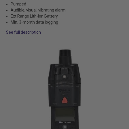
Pumped
Audible, visual, vibrating alarm
Ext Range Lith-Ion Battery
Min. 3-month data logging
See full description