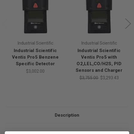
Industrial Scientific
Industrial Scientific
Industrial Scientific
Industrial Scientific
Ventis Pro5 Benzene
Ventis Pro5 with
Specific Detector
O2,LEL,CO/H2S, PID
Sensors and Charger
$3,002.00
$3,755.00
$3,293.43
Description
Industrial Scientific Ventis Pro5 with O2,LEL,CO/H2S,