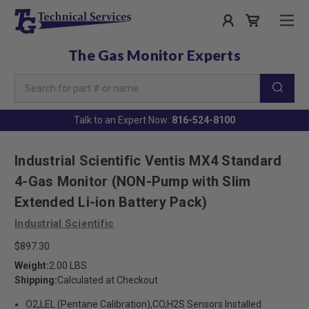
The Gas Monitor Experts
Search
Keyword:
Talk to an Expert Now:
816-524-8100
Industrial Scientific Ventis MX4 Standard
4-Gas Monitor (NON-Pump with Slim
Extended Li-ion Battery Pack)
Industrial Scientific
$897.30
Weight:
2.00 LBS
Shipping:
Calculated at Checkout
O2,LEL (Pentane Calibration),CO,H2S Sensors Installed