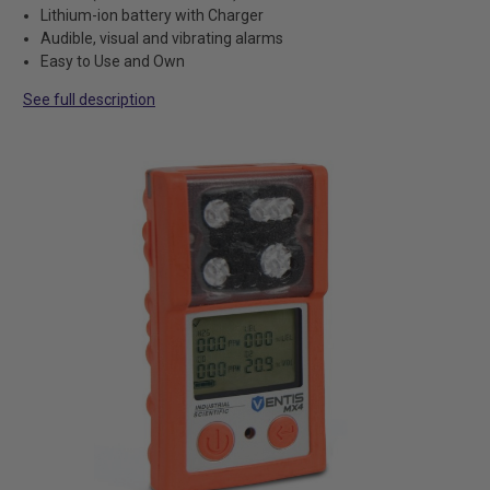
Lithium-ion battery with Charger
Audible, visual and vibrating alarms
Easy to Use and Own
See full description