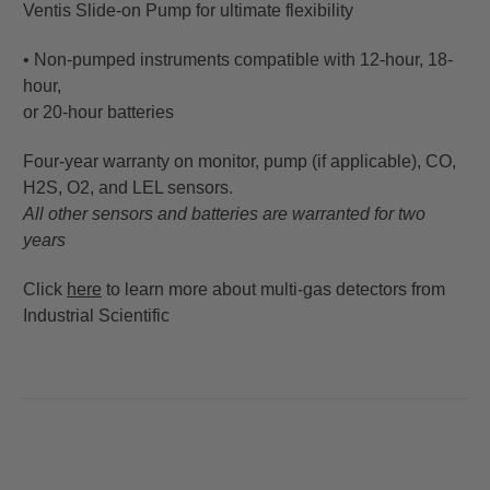
Ventis Slide-on Pump for ultimate flexibility
• Non-pumped instruments compatible with 12-hour, 18-
hour,
or 20-hour batteries
Four-year warranty on monitor, pump (if applicable), CO,
H2S, O2, and LEL sensors.
All other sensors and batteries are warranted for two
years
Click
here
to learn more about multi-gas detectors from
Industrial Scientific