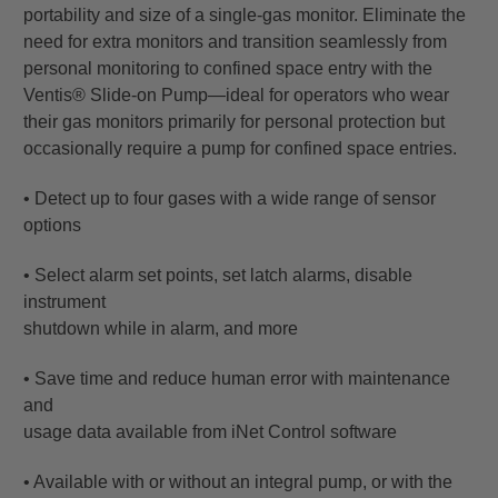
portability and size of a single-gas monitor. Eliminate the
need for extra monitors and transition seamlessly from
personal monitoring to confined space entry with the
Ventis® Slide-on Pump—ideal for operators who wear
their gas monitors primarily for personal protection but
occasionally require a pump for confined space entries.
• Detect up to four gases with a wide range of sensor
options
• Select alarm set points, set latch alarms, disable
instrument
shutdown while in alarm, and more
• Save time and reduce human error with maintenance
and
usage data available from iNet Control software
• Available with or without an integral pump, or with the