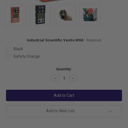
Industrial Scientific Ventis MX4:
Required
Black
Safety Orange
Current
Quantity:
Stock:
Decrease
Increase
Quantity:
Quantity:
Add to Wish List