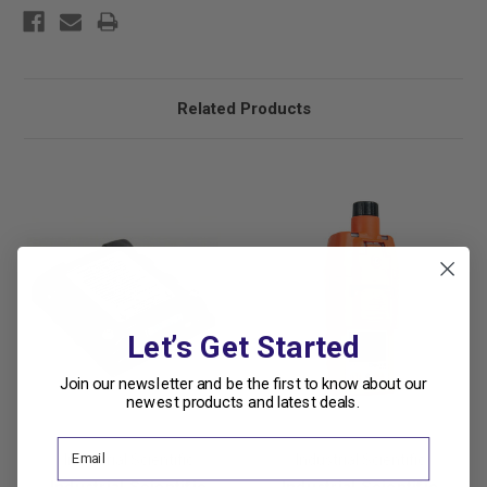
Related Products
Let’s Get Started
Join our newsletter and be the first to know about our
newest products and latest deals.
Industrial Scientific
Industrial Scientific