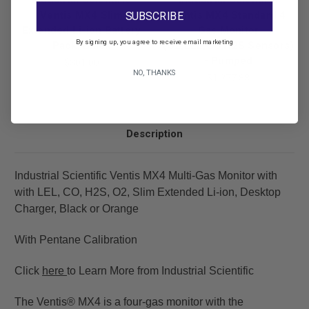
Industrial Scientific
Industrial Scientific
Ventis MX4 Slim
Ventis MX4 Standard 4
SUBSCRIBE
Extended Li-ion Battery
Gas Monitor
By signing up, you agree to receive email marketing
Pack, Black
(O2,LEL,CO,H2S Sensors)
- Pumped
$301.00
NO, THANKS
$1,277.88
Description
Industrial Scientific Ventis MX4 Multi-Gas Monitor with
with LEL, CO, H2S, O2, Slim Extended Li-ion, Desktop
Charger, Black or Orange
With Pentane Calibration
Click
here
to Learn More from Industrial Scientific
The Ventis® MX4 is a four-gas monitor with the