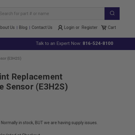
arch
yword:
bout Us
Blog
Contact Us
Login
or
Register
Cart
Talk to an Expert Now:
816-524-8100
nsor (E3H2S)
int Replacement
de Sensor (E3H2S)
Normally in stock, BUT we are having supply issues.