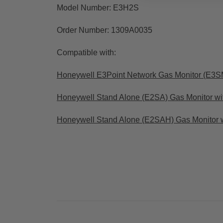
Model Number: E3H2S
Order Number: 1309A0035
Compatible with:
Honeywell E3Point Network Gas Monitor (E3S
Honeywell Stand Alone (E2SA) Gas Monitor wi
Honeywell Stand Alone (E2SAH) Gas Monitor 