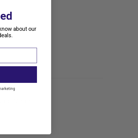
ted
 know about our
eals.
marketing
stible Monitors.