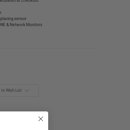
alculated at Checkout
r
placing sensor
NE & Network Monitors
to Wish List