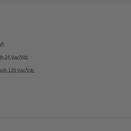
M)
th 24 Vac/Vdc
with 120 Vac/Vdc