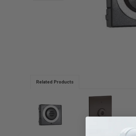
Related Products