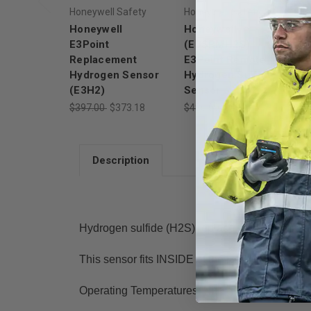
Honeywell Safety
Honeywell Safety
Ho
Honeywell
Honeywell
Ho
E3Point
(E3SRMH2S)
(
Replacement
E3Point Remote
E3
Hydrogen Sensor
Hydrogen Sulfide
Hy
(E3H2)
Sensor
$4
$397.00
$373.18
$486.00
$456.84
Description
Hydrogen sulfide (H2S) replacement sensor cart
This sensor fits INSIDE of the E3Point and re
Operating Temperatures: Nitrogen Dioxide (NO2)