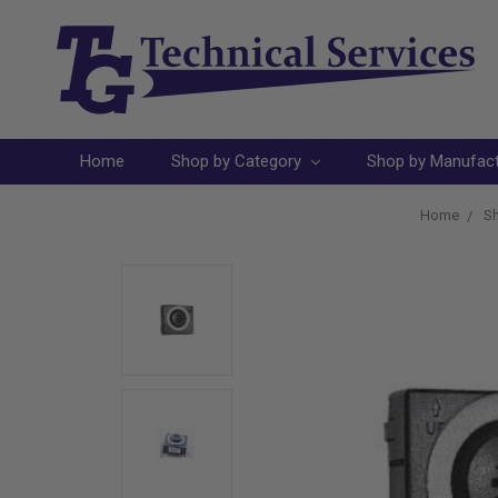
Home
Shop by Category
Shop by Manufac
Home
Sh