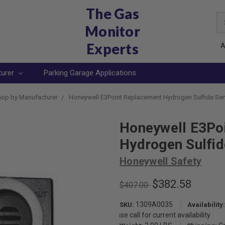
The Gas
Se
Monitor
Ke
Experts
A
turer
Parking Garage Applications
op by Manufacturer
Honeywell E3Point Replacement Hydrogen Sulfide Se
Honeywell E3Po
Hydrogen Sulfi
Honeywell Safety
$382.58
$407.00
1309A0035
SKU:
Availability:
Please call for current availability