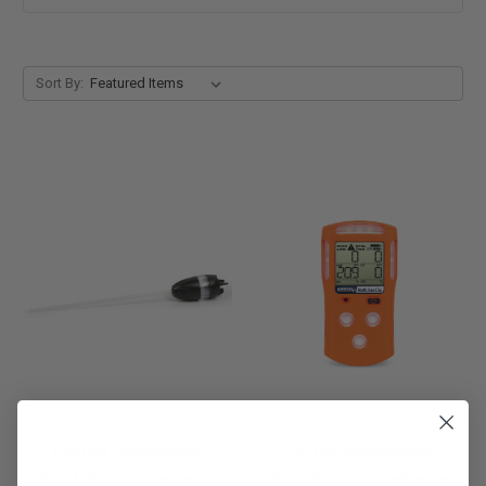
Sort By:
Gas Clip Technologies
Gas Clip Technologies
Gas Clip Technologies
Gas Clip Technologies