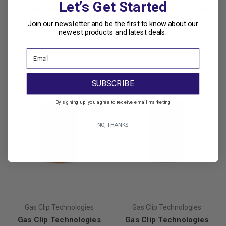
Let’s Get Started
Remote Sampling Probe -
Multi Gas Clip Infrared
1ft.
Detector
Join our newsletter and be the first to know about our
$142.00
Was:
$919.00
newest products and latest deals.
Now:
$781.15
SUBSCRIBE
By signing up, you agree to receive email marketing
NO, THANKS
Gas Clip Technologies
Gas Clip Technologies
Gas Clip Technologies
Gas Clip Technologies