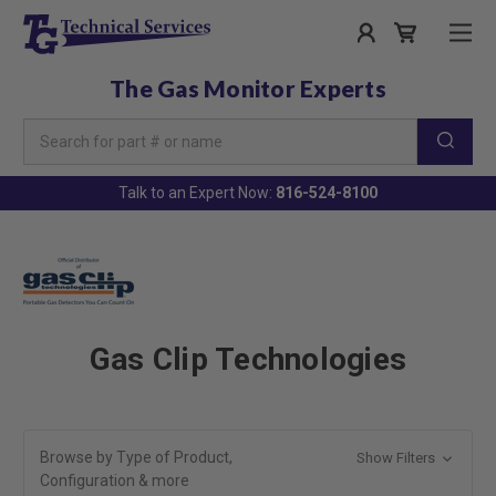
The Gas Monitor Experts
Search
Keyword:
Talk to an Expert Now:
816-524-8100
Gas Clip Technologies
Browse by Type of Product,
Show Filters
Configuration & more