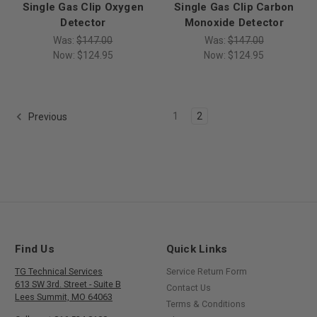
Single Gas Clip Oxygen
Single Gas Clip Carbon
Detector
Monoxide Detector
Was:
$147.00
Was:
$147.00
Now:
$124.95
Now:
$124.95
1
2
Previous
Find Us
Quick Links
TG Technical Services
Service Return Form
613 SW 3rd. Street - Suite B
Contact Us
Lees Summit, MO 64063
Terms & Conditions