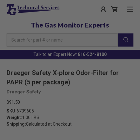
The Gas Monitor Experts
Search
Keyword:
Talk to an Expert Now:
816-524-8100
Draeger Safety X-plore Odor-Filter for
PAPR (5 per package)
Draeger Safety
$91.50
SKU:
6739605
Weight:
1.00 LBS
Shipping:
Calculated at Checkout