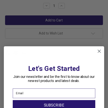
Stock:
Decrease
Increase
Quantity:
Quantity:
Add to Wish List
Let’s Get Started
Related Products
Join our newsletter and be the first to know about our
newest products and latest deals.
SUBSCRIBE