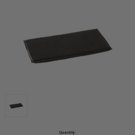
Current
Quantity: