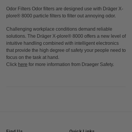
Odor Filters Odor filters are designed use with Dräger X-
plore® 8000 particle filters to filter out annoying odor.
Challenging workplace conditions demand reliable
solutions. The Dräger X-plore® 8000 offers a new level of
intuitive handling combined with intelligent electronics
that provide the high degree of safety your people need to
focus on the task at hand.
Click
here
for more information from Draeger Safety.
Find Us
Quick Links