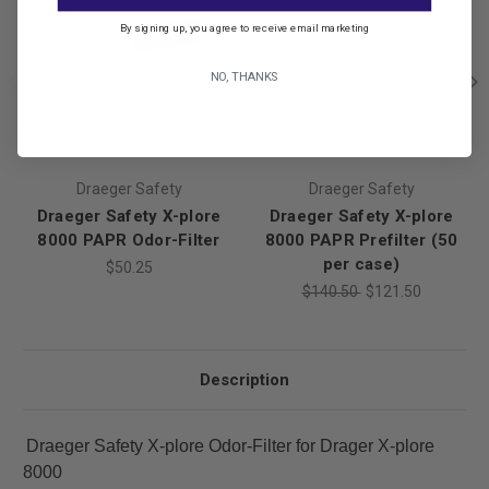
By signing up, you agree to receive email marketing
NO, THANKS
Draeger Safety
Draeger Safety
Draeger Safety X-plore
Draeger Safety X-plore
8000 PAPR Odor-Filter
8000 PAPR Prefilter (50
per case)
$50.25
$140.50
$121.50
Description
Draeger Safety X-plore Odor-Filter for Drager X-plore
8000