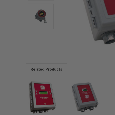
Related Products