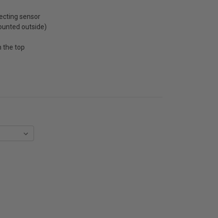
ecting sensor
unted outside)
 the top