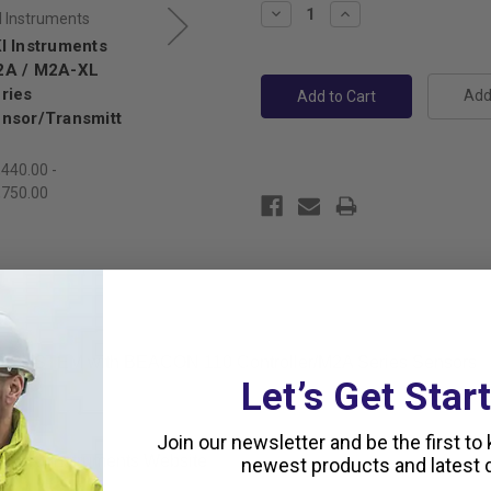
Decrease
Increase
I Instruments
RKI Instruments
Quantity:
Quantity:
I Instruments
RKI Instruments
A / M2A-XL
M2A/M2A-XL
ries
Series
Add 
nsor/Transmitt
Transmitter with
SUPER TOXIC
Sensors
,440.00 -
,750.00
$1,420.00 -
$1,670.00
D SYSTEM with BEACON 110 Controller/M2A Series Sensors
Let’s Get Star
Join our newsletter and be the first to
rom RKI Instruments Website
newest products and latest d