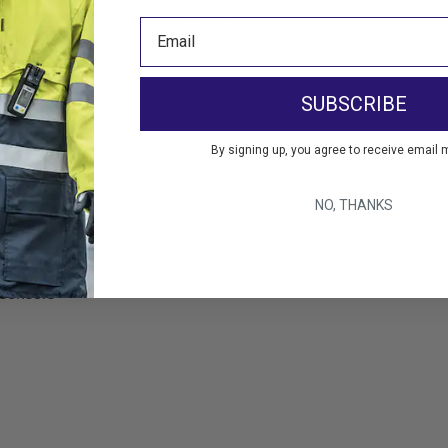
sors from RKI Instruments Website
s Sensors
SUBSCRIBE
ller
By signing up, you agree to receive email 
NO, THANKS
 sensors