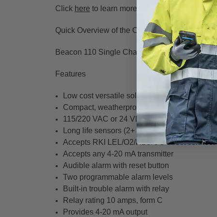
Click
here
to learn more about the M2A-XL Sen
Quick Overview of the Controller and S2 Serie
Beacon 110 Single Channel Wall Mount Contro
Features
Low cost versatile solution
Compact, weatherproof, NEMA 4X enclosure
115/220 VAC or 24 VDC operation
Long life sensors (2+ years typical)
Accepts RKI LEL/O2/H2S/CO direct connect
Accepts any 4-20 mA transmitter
Audible alarm with reset button
Two programmable alarm levels
Built-in trouble alarm with relay
Relay rating 10 amps, form C
Provides 4-20 mA output