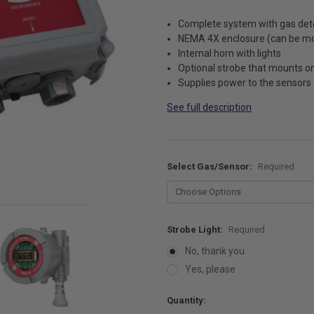
Complete system with gas det
NEMA 4X enclosure (can be mo
Internal horn with lights
Optional strobe that mounts on
Supplies power to the sensors
See full description
Select Gas/Sensor:
Required
Strobe Light:
Required
No, thank you
Yes, please
Current
Quantity:
Stock: