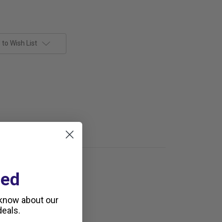
to Wish List
ted
 know about our
eals.