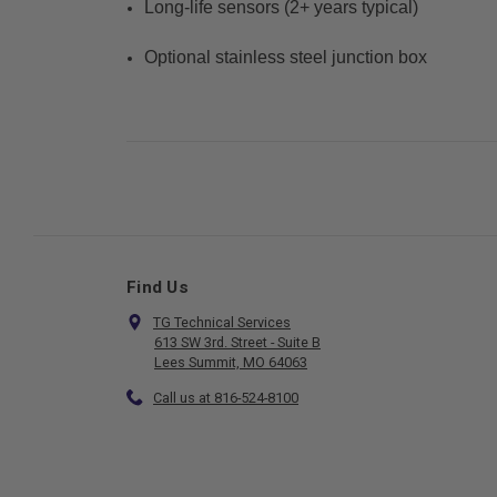
Long-life sensors (2+ years typical)
Optional stainless steel junction box
Find Us
TG Technical Services
613 SW 3rd. Street - Suite B
Lees Summit, MO 64063
Call us at 816-524-8100