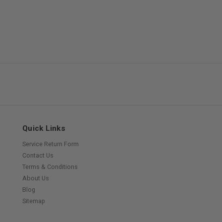
Quick Links
Service Return Form
Contact Us
Terms & Conditions
About Us
Blog
Sitemap