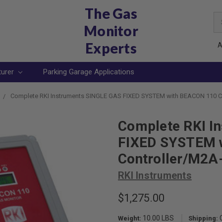
The Gas
Se
Monitor
Ke
Experts
A
turer
Parking Garage Applications
Complete RKI Instruments SINGLE GAS FIXED SYSTEM with BEACON 110 C
Complete RKI I
FIXED SYSTEM 
Controller/M2A
RKI Instruments
$1,275.00
10.00 LBS
Weight:
Shipping: