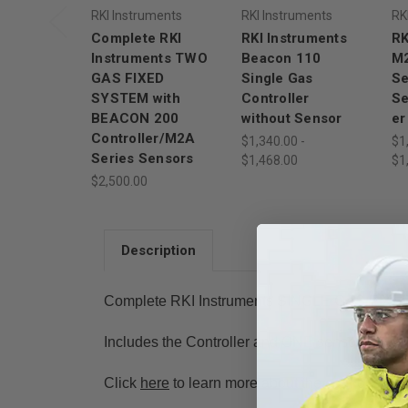
RKI Instruments
RKI Instruments
RK
Complete RKI
RKI Instruments
RK
Instruments TWO
Beacon 110
M2
GAS FIXED
Single Gas
Se
SYSTEM with
Controller
Se
BEACON 200
without Sensor
er
Controller/M2A
$1,340.00 -
$1
Series Sensors
$1,468.00
$1
$2,500.00
Description
Complete RKI Instruments SINGLE GAS FIXE
Includes the Controller and ONE sensor
Click
here
to learn more about the controller f