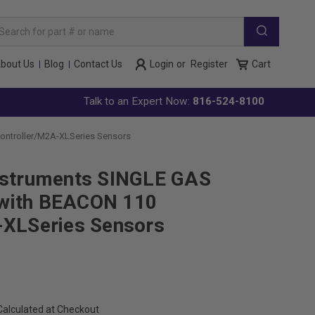
arch
yword:
bout Us
Blog
Contact Us
Login
or
Register
Cart
Talk to an Expert Now:
816-524-8100
ontroller/M2A-XLSeries Sensors
nstruments SINGLE GAS
with BEACON 110
-XLSeries Sensors
Calculated at Checkout