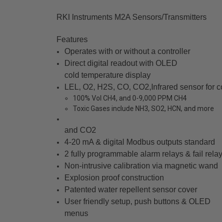
RKI Instruments M2A Sensors/Transmitters
Features
Operates with or without a controller
Direct digital readout with OLED
cold temperature display
LEL, O2, H2S, CO, CO2,Infrared sensor for 
100% Vol CH4, and 0-9,000 PPM CH4
Toxic Gases include NH3, SO2, HCN, and more
and CO2
4-20 mA & digital Modbus outputs standard
2 fully programmable alarm relays & fail rela
Non-intrusive calibration via magnetic wand
Explosion proof construction
Patented water repellent sensor cover
User friendly setup, push buttons & OLED
menus