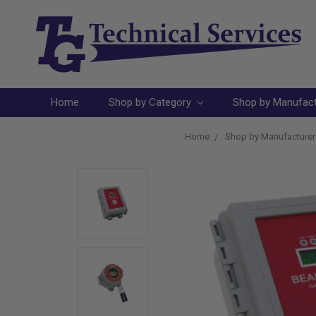
Home
Shop by Category
Shop by Manufac
Home
Shop by Manufacturer