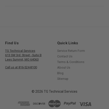
Find Us
Quick Links
TG Technical Services
Service Return Form
613 SW 3rd. Street - Suite B
Contact Us
Lees Summit, MO 64063
Terms & Conditions
Call us at 816-524-8100
About Us
Blog
Sitemap
© 2026 TG Technical Services