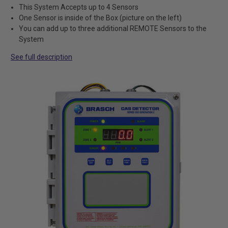
This System Accepts up to 4 Sensors
One Sensor is inside of the Box (picture on the left)
You can add up to three additional REMOTE Sensors to the
System
See full description