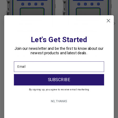
Let’s Get Started
Brasch
Brasch
Join our newsletter and be the first to know about our
Brasch Standalone
Brasch Standalone
newest products and latest deals.
PROPANE Gas Monitor
METHANE Gas Monitor
(24 VDC) - Up to Four
(24 VDC) - Up to Four
Sensors with ONE Sensor
Sensors with ONE Sensor
in the Main Box
in the Main Box
SUBSCRIBE
$1,408.00
$1,408.00
By signing up, you agree to receive email marketing
Description
NO, THANKS
Brasch Standalone Gas Monitor (24 VDC) - Up to Four