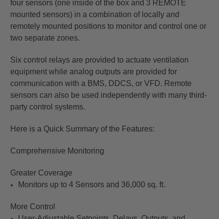
four sensors (one inside of the box and 3 REMOTE
mounted sensors) in a combination of locally and
remotely mounted positions to monitor and control one or
two separate zones.
Six control relays are provided to actuate ventilation
equipment while analog outputs are provided for
communication with a BMS, DDCS, or VFD. Remote
sensors can also be used independently with many third-
party control systems.
Here is a Quick Summary of the Features:
Comprehensive Monitoring
Greater Coverage
Monitors up to 4 Sensors and 36,000 sq. ft.
More Control
User-Adjustable Setpoints, Delays, Outputs, and