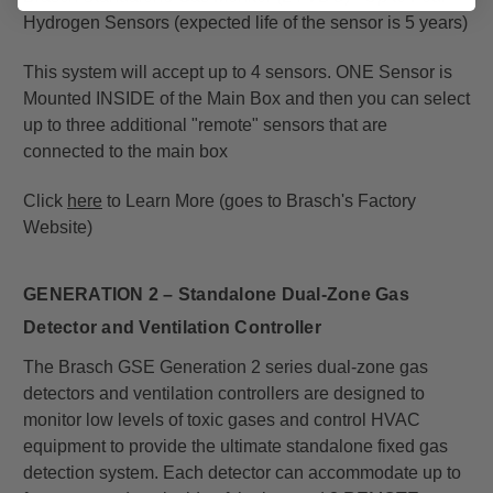
Hydrogen Sensors (expected life of the sensor is 5 years)
This system will accept up to 4 sensors. ONE Sensor is
Mounted INSIDE of the Main Box and then you can select
up to three additional "remote" sensors that are
connected to the main box
Click
here
to Learn More (goes to Brasch's Factory
Website)
GENERATION 2 – S
tandalone Dual-Zone Gas
Detector
and Ventilation Controller
The Brasch GSE Generation 2 series dual-zone gas
detectors and ventilation controllers are designed to
monitor low levels of toxic gases and control HVAC
equipment to provide the ultimate standalone fixed gas
detection system. Each detector can accommodate up to