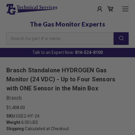
The Gas Monitor Experts
Search
Keyword:
Talk to an Expert Now:
816-524-8100
Brasch Standalone HYDROGEN Gas
Monitor (24 VDC) - Up to Four Sensors
with ONE Sensor in the Main Box
Brasch
$1,408.00
SKU:
GSE2-HY-24
Weight:
6.00 LBS
Shipping:
Calculated at Checkout