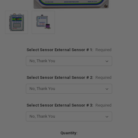
Select Sensor External Sensor # 1:
Required
Select Sensor External Sensor # 2:
Required
Select Sensor External Sensor # 3:
Required
Current
Quantity: