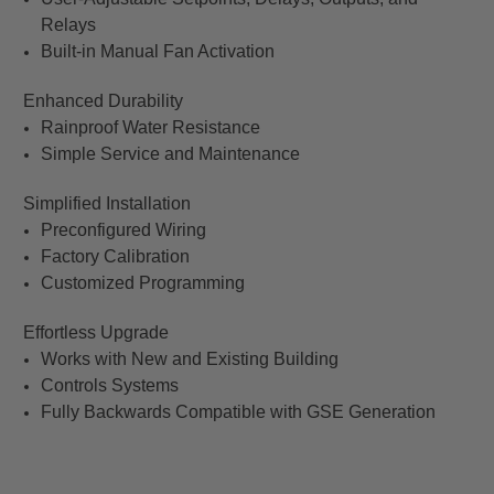
Relays
Built-in Manual Fan Activation
Enhanced Durability
Rainproof Water Resistance
Simple Service and Maintenance
Simplified Installation
Preconfigured Wiring
Factory Calibration
Customized Programming
Effortless Upgrade
Works with New and Existing Building
Controls Systems
Fully Backwards Compatible with GSE Generation