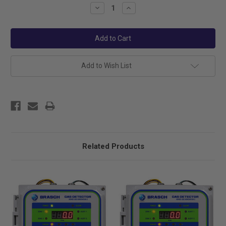
Stock:
Decrease
Increase
Quantity:
Quantity:
Add to Wish List
Related Products