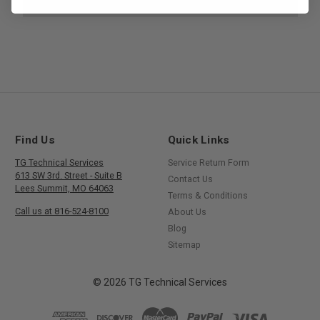
Find Us
Quick Links
TG Technical Services
Service Return Form
613 SW 3rd. Street - Suite B
Contact Us
Lees Summit, MO 64063
Terms & Conditions
Call us at 816-524-8100
About Us
Blog
Sitemap
© 2026 TG Technical Services