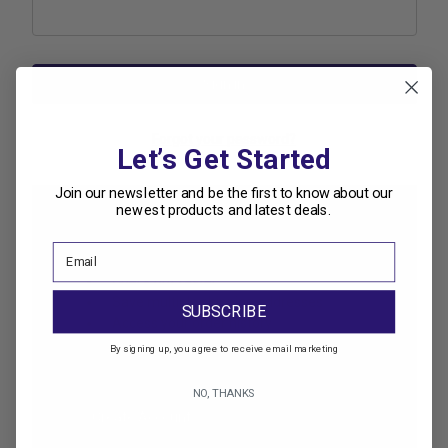
Forgot your password?
Let’s Get Started
Join our newsletter and be the first to know about our
newest products and latest deals.
New Customer?
Create an account with us and you'll be able to:
Check out faster
Save multiple shipping addresses
SUBSCRIBE
Access your order history
Track new orders
By signing up, you agree to receive email marketing
Save items to your Wish List
NO, THANKS
Create Account