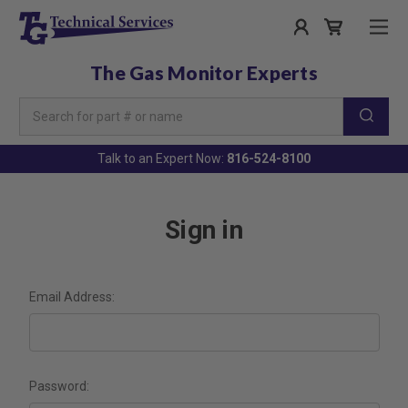
The Gas Monitor Experts
Search
Keyword:
Talk to an Expert Now:
816-524-8100
Sign in
Email Address:
Password: