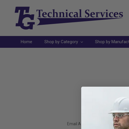
Home
Shop by Category
Shop by Manufac
Email Address: