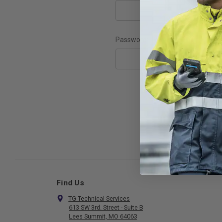
Password:
F
Find Us
TG Technical Services
613 SW 3rd. Street - Suite B
Lees Summit, MO 64063