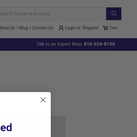
arch
yword:
bout Us
Blog
Contact Us
Login
or
Register
Cart
Talk to an Expert Now:
816-524-8100
ted