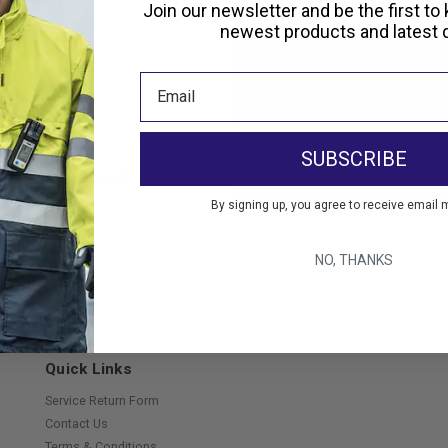
Create an account with us and 
Join our newsletter and be the first to
Check out faster
newest products and latest d
Save multiple shippi
Access your order hi
Track new orders
Save items to your Wi
SUBSCRIBE
Create Account
orgot your password?
By signing up, you agree to receive email 
NO, THANKS
Quick Links
Service Return Form
Contact Us
Terms & Conditions