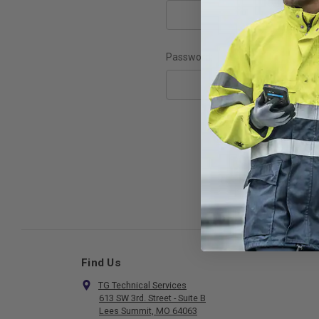
Password:
F
Find Us
TG Technical Services
613 SW 3rd. Street - Suite B
Lees Summit, MO 64063