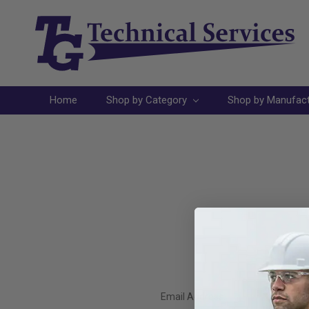
Home
Shop by Category
Shop by Manufac
Email Address: