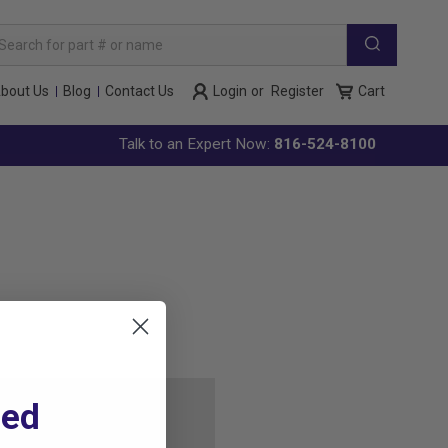
arch
yword:
bout Us
Blog
Contact Us
Login
or
Register
Cart
Talk to an Expert Now:
816-524-8100
ted