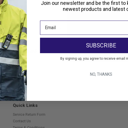
Create an account with us and 
Join our newsletter and be the first to
Check out faster
newest products and latest d
Save multiple shippi
Access your order hi
Track new orders
Save items to your Wi
SUBSCRIBE
Create Account
orgot your password?
By signing up, you agree to receive email 
NO, THANKS
Quick Links
Service Return Form
Contact Us
Terms & Conditions