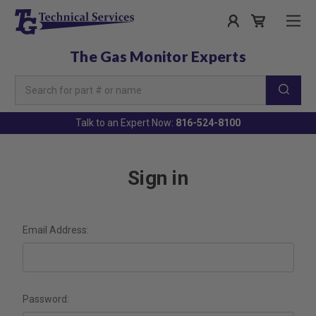
The Gas Monitor Experts
Search
Keyword:
Talk to an Expert Now:
816-524-8100
Sign in
Email Address:
Password: