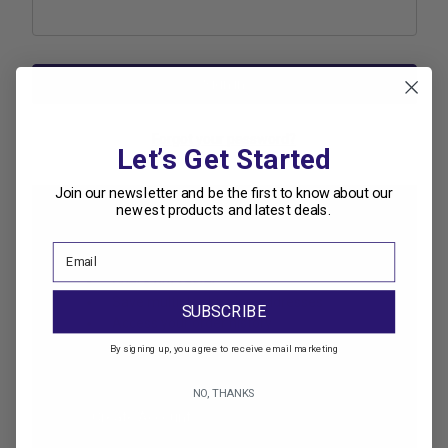
Forgot your password?
Let’s Get Started
Join our newsletter and be the first to know about our
newest products and latest deals.
New Customer?
Create an account with us and you'll be able to:
Check out faster
Save multiple shipping addresses
SUBSCRIBE
Access your order history
Track new orders
By signing up, you agree to receive email marketing
Save items to your Wish List
NO, THANKS
Create Account