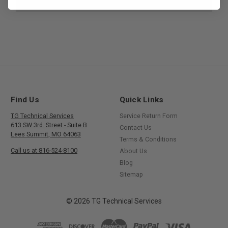
Find Us
Quick Links
TG Technical Services
Service Return Form
613 SW 3rd. Street - Suite B
Contact Us
Lees Summit, MO 64063
Terms & Conditions
Call us at 816-524-8100
About Us
Blog
Sitemap
© 2026 TG Technical Services