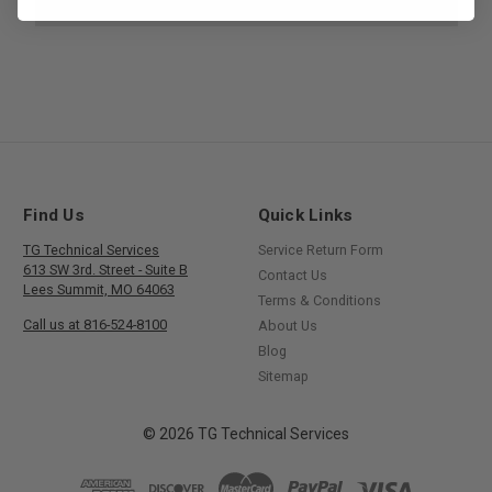
Find Us
Quick Links
TG Technical Services
Service Return Form
613 SW 3rd. Street - Suite B
Contact Us
Lees Summit, MO 64063
Terms & Conditions
Call us at 816-524-8100
About Us
Blog
Sitemap
© 2026 TG Technical Services