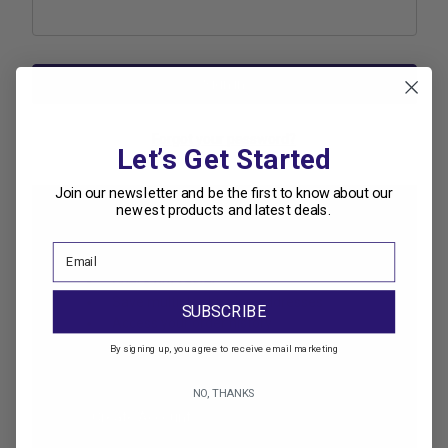
Forgot your password?
Let’s Get Started
Join our newsletter and be the first to know about our
newest products and latest deals.
New Customer?
Create an account with us and you'll be able to:
Check out faster
Save multiple shipping addresses
SUBSCRIBE
Access your order history
Track new orders
By signing up, you agree to receive email marketing
Save items to your Wish List
NO, THANKS
Create Account