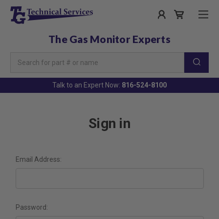
The Gas Monitor Experts
Search
Keyword:
Talk to an Expert Now:
816-524-8100
Sign in
Email Address:
Password: